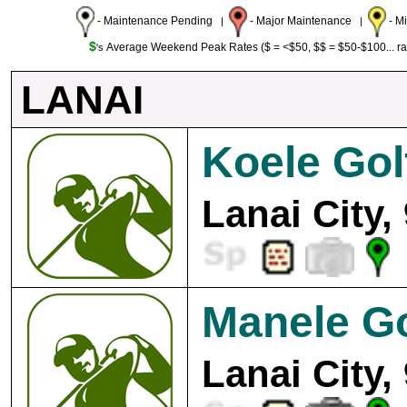
- Maintenance Pending
- Major Maintenance
- M
|
|
$
Average Weekend Peak Rates ($ = <$50, $$ = $50-$100... r
's
LANAI
Koele Gol
Lanai City,
Manele Go
Lanai City,