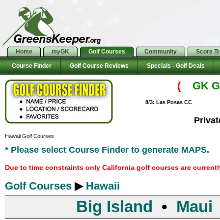
Home
my
GK
Golf Courses
Community
Score T
Course Finder
Golf Course Reviews
Specials - Golf Deals
(
GK Go
8/3: Las Posas CC
Priva
Hawaii Golf Courses
* Please select Course Finder to generate MAPS.
Due to time constraints only California golf courses are current
Golf Courses
▶
Hawaii
Big Island
•
Maui