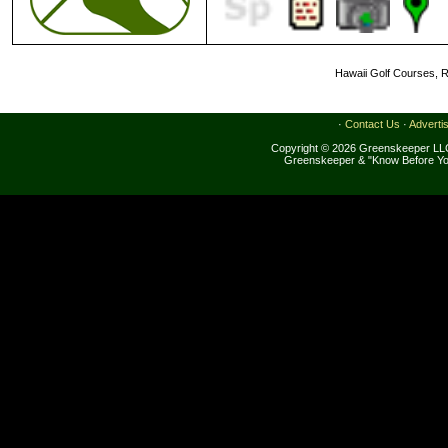
Hawaii Golf Courses, R
·
Contact Us
·
Adverti
Copyright © 2026 Greenskeeper LLC
Greenskeeper & "Know Before Yo