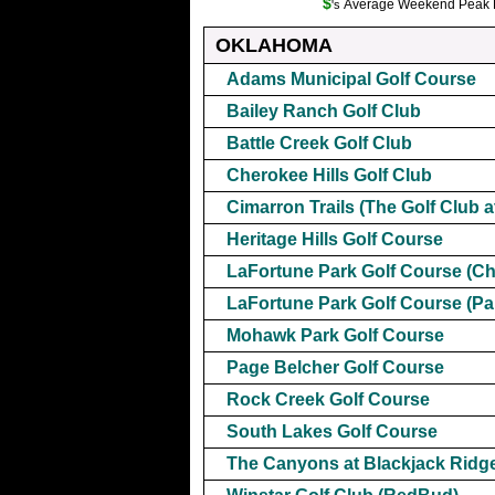
$
Average Weekend Peak Ra
's
OKLAHOMA
Adams Municipal Golf Course
Bailey Ranch Golf Club
Battle Creek Golf Club
Cherokee Hills Golf Club
Cimarron Trails (The Golf Club a
Heritage Hills Golf Course
LaFortune Park Golf Course (C
LaFortune Park Golf Course (Par
Mohawk Park Golf Course
Page Belcher Golf Course
Rock Creek Golf Course
South Lakes Golf Course
The Canyons at Blackjack Ridg