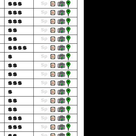
💲💲💲
💲💲💲
💲💲💲
💲💲
💲💲
💲💲💲💲
💲
💲💲
💲💲
💲💲💲
💲
💲💲
💲💲
💲💲💲
💲💲💲
💲💲