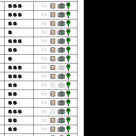
💲💲💲
💲💲💲
💲💲
💲
💲💲💲
💲💲
💲
💲💲💲
💲💲💲
💲💲
💲💲
💲💲
💲💲💲
💲💲
💲💲