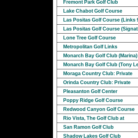
Fremont Park Golf Club
Lake Chabot Golf Course
Las Positas Golf Course (Links 
Las Positas Golf Course (Signat
Lone Tree Golf Course
Metropolitan Golf Links
Monarch Bay Golf Club (Marina)
Monarch Bay Golf Club (Tony L
Moraga Country Club: Private
Orinda Country Club: Private
Pleasanton Golf Center
Poppy Ridge Golf Course
Redwood Canyon Golf Course
Rio Vista, The Golf Club at
San Ramon Golf Club
Shadow Lakes Golf Club