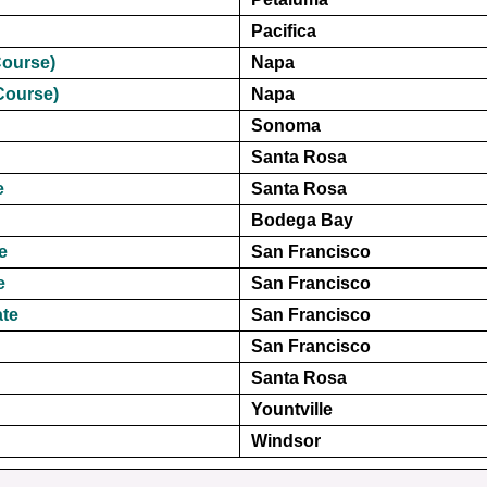
Pacifica
Course)
Napa
Course)
Napa
Sonoma
Santa Rosa
e
Santa Rosa
Bodega Bay
e
San Francisco
e
San Francisco
ate
San Francisco
San Francisco
Santa Rosa
Yountville
Windsor
A