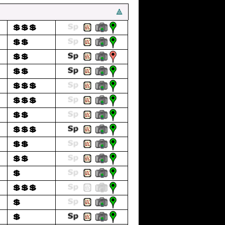
🔺
💲💲💲
💲💲
💲💲
💲💲
💲💲💲
💲💲💲
💲💲
💲💲💲
💲💲
💲💲
💲
💲💲💲
💲
💲