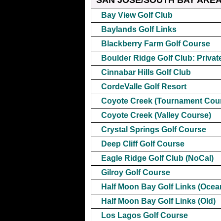
Bay View Golf Club
Baylands Golf Links
Blackberry Farm Golf Course
Boulder Ridge Golf Club: Privat
Cinnabar Hills Golf Club
CordeValle Golf Resort
Coyote Creek (Tournament Cou
Coyote Creek (Valley Course)
Crystal Springs Golf Course
Deep Cliff Golf Course
Eagle Ridge Golf Club (NoCal)
Gilroy Golf Course
Half Moon Bay Golf Links (Ocea
Half Moon Bay Golf Links (Old)
Los Lagos Golf Course