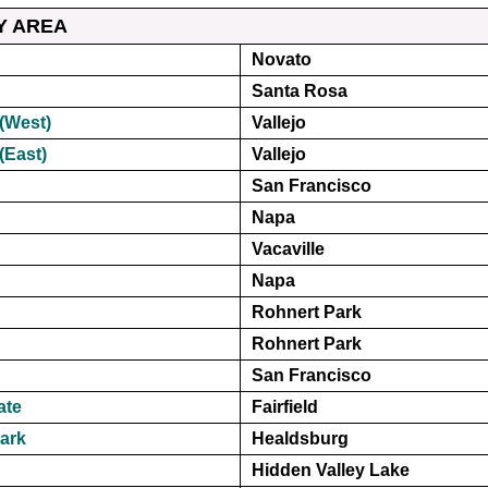
Y AREA
Novato
Santa Rosa
(West)
Vallejo
(East)
Vallejo
San Francisco
Napa
Vacaville
Napa
Rohnert Park
Rohnert Park
San Francisco
ate
Fairfield
ark
Healdsburg
Hidden Valley Lake