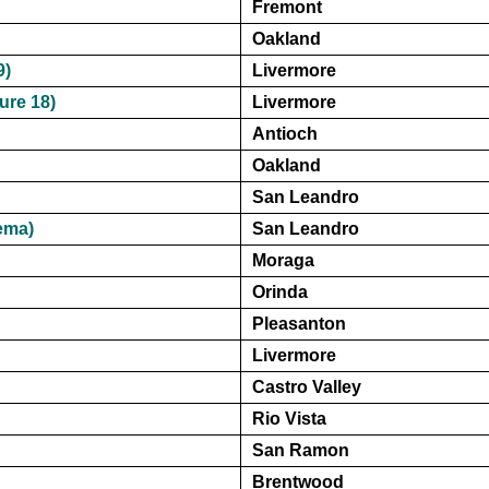
Fremont
Oakland
9)
Livermore
ure 18)
Livermore
Antioch
Oakland
San Leandro
ema)
San Leandro
Moraga
Orinda
Pleasanton
Livermore
Castro Valley
Rio Vista
San Ramon
Brentwood