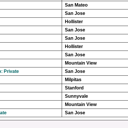
San Mateo
San Jose
Hollister
San Jose
San Jose
Hollister
San Jose
Mountain View
: Private
San Jose
Milpitas
Stanford
Sunnyvale
Mountain View
vate
San Jose