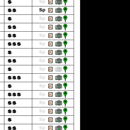
💲
💲💲
💲
💲💲
💲💲
💲💲💲
💲
💲💲
💲
💲💲💲
💲
💲💲💲
💲💲
💲💲
💲
💲💲