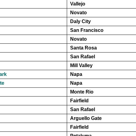
Vallejo
Novato
Daly City
San Francisco
Novato
Santa Rosa
San Rafael
Mill Valley
ark
Napa
te
Napa
Monte Rio
Fairfield
San Rafael
Arguello Gate
Fairfield
Petaluma