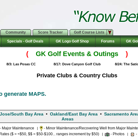
Community
Score Tracker
Golf Course Lists
Specials - Golf Deals
GK Logo Golf Shop
Forums
GK Gol
(
GK Golf Events & Outings
)
8/3: Las Posas CC
8/17: Dove Canyon Golf Club
8/24: The Sat
Private Clubs & Country Clubs
to generate MAPS.
Jose/South Bay Area
•
Oakland/East Bay Area
•
Sacramento Are
Areas
- Major Maintenance
- Minor Maintenance/Recovering Well from Major Maint
|
tes ($ = <$50, $$ = $50-$100... ranges increment by $50)
- Photos
-
|
|