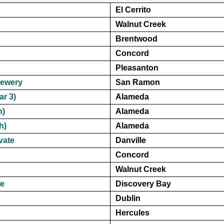
El Cerrito
Walnut Creek
Brentwood
Concord
Pleasanton
rewery
San Ramon
ar 3)
Alameda
h)
Alameda
h)
Alameda
vate
Danville
Concord
Walnut Creek
te
Discovery Bay
Dublin
Hercules