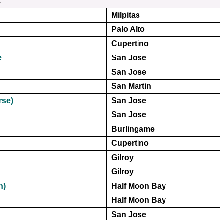
Milpitas
Palo Alto
Cupertino
e
San Jose
San Jose
San Martin
rse)
San Jose
San Jose
Burlingame
Cupertino
Gilroy
Gilroy
n)
Half Moon Bay
Half Moon Bay
San Jose