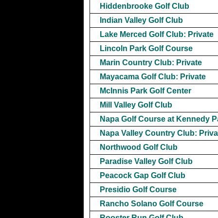
Hiddenbrooke Golf Club
Indian Valley Golf Club
Lake Merced Golf Club: Private
Lincoln Park Golf Course
Marin Country Club: Private
Mayacama Golf Club: Private
McInnis Park Golf Center
Mill Valley Golf Club
Napa Golf Course at Kennedy P
Napa Valley Country Club: Priva
Northwood Golf Club
Paradise Valley Golf Club
Peacock Gap Golf Club
Presidio Golf Course
Rancho Solano Golf Course
Rooster Run Golf Club