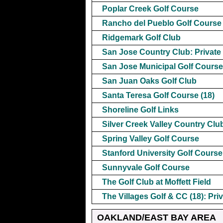
Poplar Creek Golf Course
Rancho del Pueblo Golf Course
Ridgemark Golf Club
San Jose Country Club: Private
San Jose Municipal Golf Course
San Juan Oaks Golf Club
Santa Teresa Golf Course (18)
Shoreline Golf Links
Silver Creek Valley Country Club
Spring Valley Golf Course
Stanford University Golf Course
Sunnyvale Golf Course
The Golf Club at Moffett Field
The Villages Golf & CC (18): Pri
OAKLAND/EAST BAY AREA