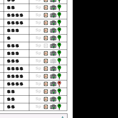
💲💲
💲💲💲💲
💲💲💲💲
💲💲💲
💲
💲💲💲
💲💲💲
💲💲💲
💲💲💲💲
💲💲💲💲
💲💲💲💲
💲💲
💲💲
💲💲
🔺