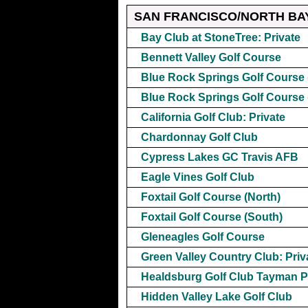
SAN FRANCISCO/NORTH BA
Bay Club at StoneTree: Private
Bennett Valley Golf Course
Blue Rock Springs Golf Course 
Blue Rock Springs Golf Course 
California Golf Club: Private
Chardonnay Golf Club
Cypress Lakes GC Travis AFB
Eagle Vines Golf Club
Foxtail Golf Course (North)
Foxtail Golf Course (South)
Gleneagles Golf Course
Green Valley Country Club: Priv
Healdsburg Golf Club Tayman P
Hidden Valley Lake Golf Club