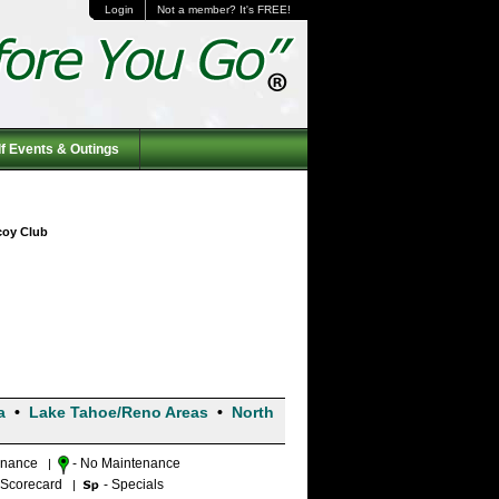
Login
Not a member? It's FREE!
f Events & Outings
icoy Club
a
•
Lake Tahoe/Reno Areas
•
North
enance
- No Maintenance
|
 Scorecard
- Specials
|