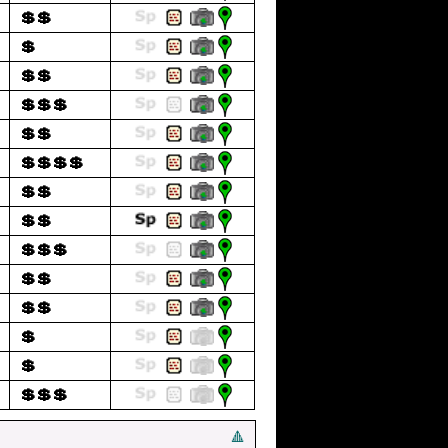
💲💲
💲
💲💲
💲💲💲
💲💲
💲💲💲💲
💲💲
💲💲
💲💲💲
💲💲
💲💲
💲
💲
💲💲💲
🔺