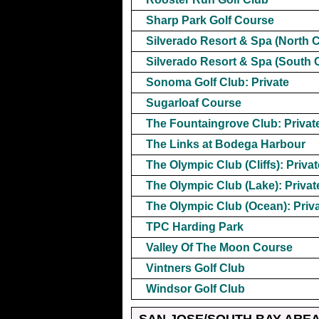
Sharp Park Golf Course
Silverado Resort & Spa (North 
Silverado Resort & Spa (South 
Sonoma Golf Club: Private
Sugarloaf Course
The Fountaingrove Club: Privat
The Links at Bodega Harbour
The Olympic Club (Cliffs): Privat
The Olympic Club (Lake): Privat
The Olympic Club (Ocean): Priv
TPC Harding Park
Valley Of The Moon Course
Vintners Golf Club
Windsor Golf Club
SAN JOSE/SOUTH BAY ARE