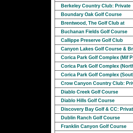
Berkeley Country Club: Private
Boundary Oak Golf Course
Brentwood, The Golf Club at
Buchanan Fields Golf Course
Callippe Preserve Golf Club
Canyon Lakes Golf Course & B
Corica Park Golf Complex (Mif P
Corica Park Golf Complex (Nort
Corica Park Golf Complex (Sout
Crow Canyon Country Club: Pri
Diablo Creek Golf Course
Diablo Hills Golf Course
Discovery Bay Golf & CC: Priva
Dublin Ranch Golf Course
Franklin Canyon Golf Course