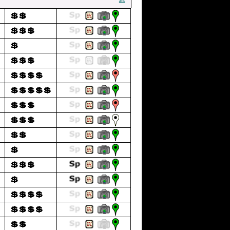
💲💲
💲💲💲
💲
💲💲💲
💲💲💲💲
💲💲💲💲💲
💲💲💲
💲💲💲
💲💲
💲
💲💲💲
💲
💲💲💲💲
💲💲💲💲
💲💲