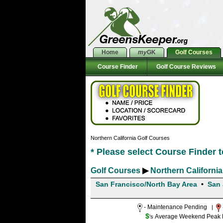
Home
my
GK
Golf Courses
Course Finder
Golf Course Reviews
Northern California Golf Courses
* Please select Course Finder 
Golf Courses
▶
Northern California
San Francisco/North Bay Area
•
San 
- Maintenance Pending
|
$
Average Weekend Peak Ra
's