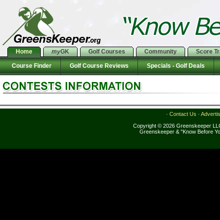
Home
my
GK
Golf Courses
Community
Score T
Course Finder
Golf Course Reviews
Specials - Golf Deals
·
Contact Us
·
Adverti
Copyright © 2026 Greenskeeper LLC
Greenskeeper & "Know Before Yo