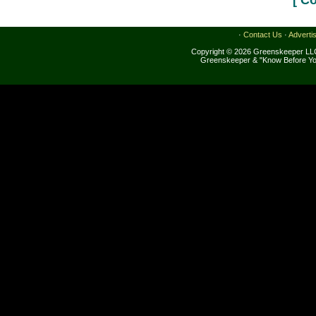
[ C
·
Contact Us
·
Adverti
Copyright © 2026 Greenskeeper LLC
Greenskeeper & "Know Before Yo