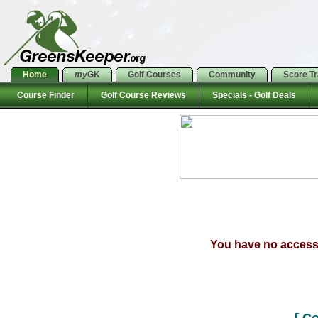
Home
my
GK
Golf Courses
Community
Score T
Course Finder
Golf Course Reviews
Specials - Golf Deals
You have no access t