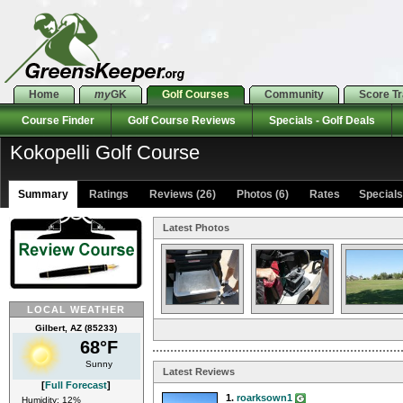
Home
my
GK
Golf Courses
Community
Score T
Course Finder
Golf Course Reviews
Specials - Golf Deals
Kokopelli Golf Course
Summary
Ratings
Reviews (26)
Photos (6)
Rates Specials 
Latest Photos
LOCAL WEATHER
Gilbert, AZ (85233)
68°F
Sunny
Latest Reviews
[
Full Forecast
]
1.
roarksown1
Humidity: 12%