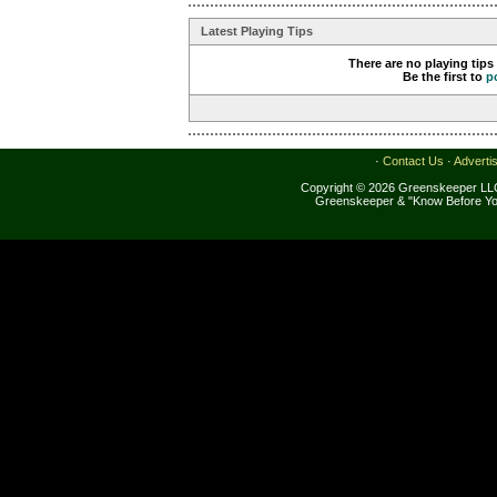
Latest Playing Tips
There are no playing tips
Be the first to
p
·
Contact Us
·
Adverti
Copyright © 2026 Greenskeeper LLC
Greenskeeper & "Know Before Yo