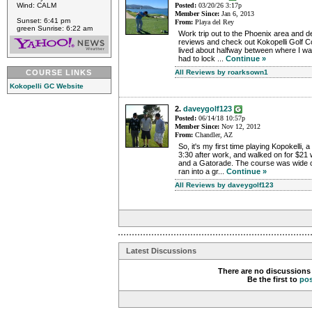
Wind: CALM
Posted:
03/20/26 3:17p
Member Since:
Jan 6, 2013
Sunset: 6:41 pm
From:
Playa del Rey
green Sunrise: 6:22 am
Work trip out to the Phoenix area and d
reviews and check out Kokopelli Golf C
lived about halfway between where I w
had to lock ...
Continue »
COURSE LINKS
All Reviews by roarksown1
Kokopelli GC Website
2.
daveygolf123
Posted:
06/14/18 10:57p
Member Since:
Nov 12, 2012
From:
Chandler, AZ
So, it's my first time playing Kopokelli, 
3:30 after work, and walked on for $21 
and a Gatorade. The course was wide
ran into a gr...
Continue »
All Reviews by daveygolf123
Latest Discussions
There are no discussions 
Be the first to
po