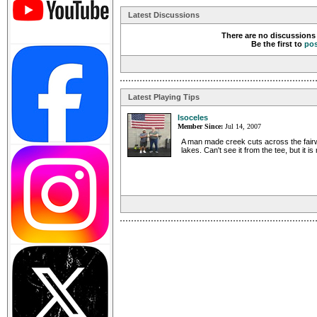
Latest Discussions
There are no discussions 
Be the first to
po
Latest Playing Tips
Isoceles
Member Since:
Jul 14, 2007
A man made creek cuts across the fair
lakes. Can't see it from the tee, but it is