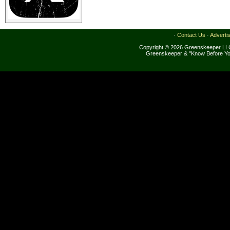
·
Contact Us
·
Adverti
Copyright © 2026 Greenskeeper LLC
Greenskeeper & "Know Before Yo