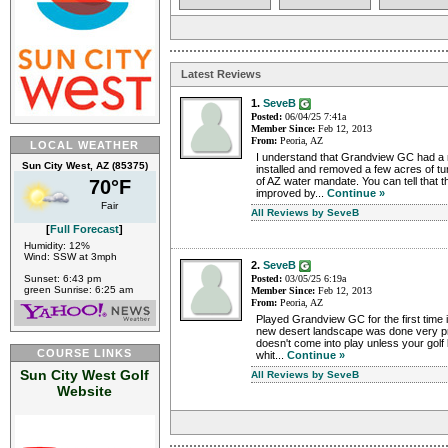
Latest Reviews
1.
SeveB
Posted:
06/04/25 7:41a
Member Since:
Feb 12, 2013
From:
Peoria, AZ
LOCAL WEATHER
I understand that Grandview GC had a 
Sun City West, AZ (85375)
installed and removed a few acres of tur
of AZ water mandate. You can tell that 
70°F
improved by...
Continue »
Fair
All Reviews by SeveB
[
Full Forecast
]
Humidity: 12%
Wind: SSW at 3mph
2.
SeveB
Sunset: 6:43 pm
Posted:
03/05/25 6:19a
green Sunrise: 6:25 am
Member Since:
Feb 12, 2013
From:
Peoria, AZ
Played Grandview GC for the first time 
new desert landscape was done very prof
doesn't come into play unless your golf 
COURSE LINKS
whit...
Continue »
Sun City West Golf
All Reviews by SeveB
Website