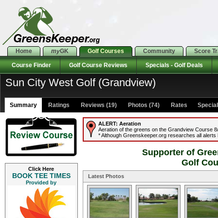
Home
my
GK
Golf Courses
Community
Score T
Course Finder
Golf Course Reviews
Specials - Golf Deals
Sun City West Golf (Grandview)
Summary
Ratings
Reviews (19)
Photos (74)
Rates Specials
ALERT:
Aeration
Aeration of the greens on the Grandview Course 8/6
* Although Greenskeeper.org researches all alerts b
Supporter of Gree
Golf Co
Click Here
BOOK TEE TIMES
Latest Photos
Provided by