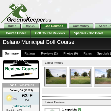
Home
my
GK
Golf Courses
Community
Score T
Course Finder
Golf Course Reviews
Specials - Golf Deals
Delano Municipal Golf Course
Summary
Ratings
Reviews (2)
Photos (9)
Rates Specials (
Latest Photos
LOCAL WEATHER
Delano, CA (93215)
63°F
Fair
Latest Reviews
[
Full Forecast
]
1. captrichs
Humidity: 48%