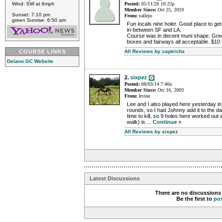
Wind: SW at 6mph
Posted:
05/11/26 10:22p
Member Since:
Oct 25, 2019
Sunset: 7:10 pm
From:
vallejo
green Sunrise: 6:50 am
Fun locals nine holer. Good place to get
in-between SF and LA.
Course was in decent muni shape. Greens
boxes and fairways all acceptable. $10 
COURSE LINKS
All Reviews by captrichs
Delano GC Website
2.
sixpez
Posted:
08/03/14 7:40a
Member Since:
Oct 16, 2003
From:
Irvine
Lee and I also played here yesterday i
rounds, so I had Johnny add it to the 
time to kill, so 9 holes here worked out w
walk) is ...
Continue »
All Reviews by sixpez
Latest Discussions
There are no discussions 
Be the first to
po