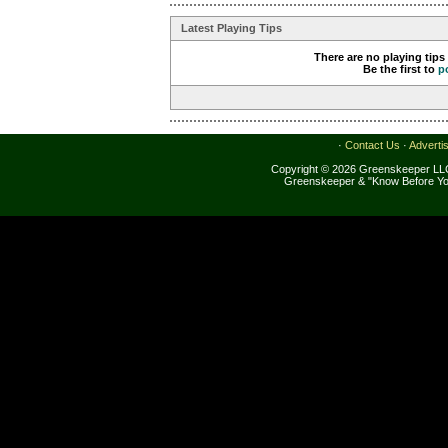
Latest Playing Tips
There are no playing tips
Be the first to
p
·
Contact Us
·
Adverti
Copyright © 2026 Greenskeeper LLC
Greenskeeper & "Know Before Yo