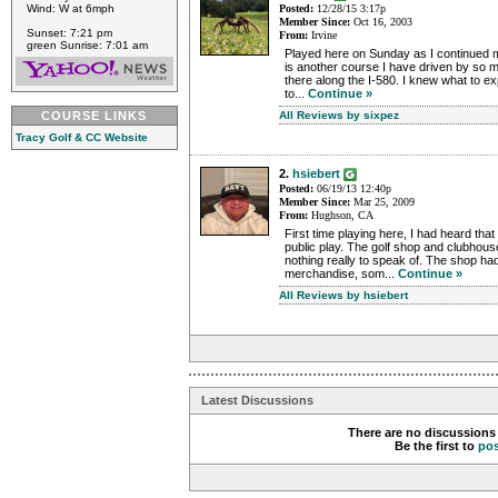
Wind: W at 6mph
Posted:
12/28/15 3:17p
Member Since:
Oct 16, 2003
Sunset: 7:21 pm
From:
Irvine
green Sunrise: 7:01 am
Played here on Sunday as I continued m
is another course I have driven by so 
there along the I-580. I knew what to exp
to...
Continue »
COURSE LINKS
All Reviews by sixpez
Tracy Golf & CC Website
2.
hsiebert
Posted:
06/19/13 12:40p
Member Since:
Mar 25, 2009
From:
Hughson, CA
First time playing here, I had heard th
public play. The golf shop and clubhou
nothing really to speak of. The shop had
merchandise, som...
Continue »
All Reviews by hsiebert
Latest Discussions
There are no discussions 
Be the first to
po