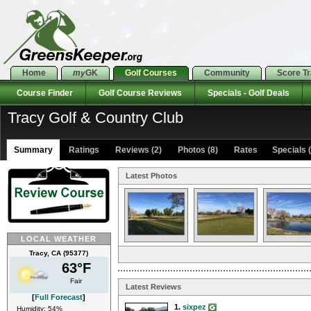
Home
my
GK
Golf Courses
Community
Score T
Course Finder
Golf Course Reviews
Specials - Golf Deals
Tracy Golf & Country Club
Summary
Ratings
Reviews (2)
Photos (8)
Rates Specials (
Latest Photos
LOCAL WEATHER
Tracy, CA (95377)
63°F
Fair
Latest Reviews
[
Full Forecast
]
1.
sixpez
Humidity: 54%