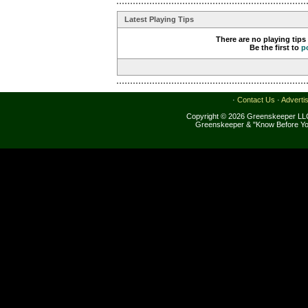
Latest Playing Tips
There are no playing tips
Be the first to
p
·
Contact Us
·
Adverti
Copyright © 2026 Greenskeeper LLC
Greenskeeper & "Know Before Yo