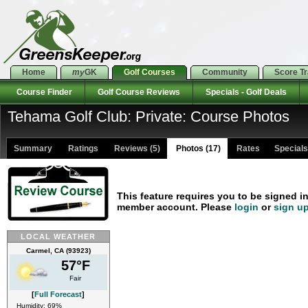
Home
my
GK
Golf Courses
Community
Score T
Course Finder
Golf Course Reviews
Specials - Golf Deals
Tehama Golf Club: Private: Course Photos
Summary
Ratings
Reviews (5)
Photos (17)
Rates Specials 
This feature requires you to be signed i
member account. Please
login
or
sign u
LOCAL WEATHER
Carmel, CA (93923)
57°F
Fair
[
Full Forecast
]
Humidity: 69%