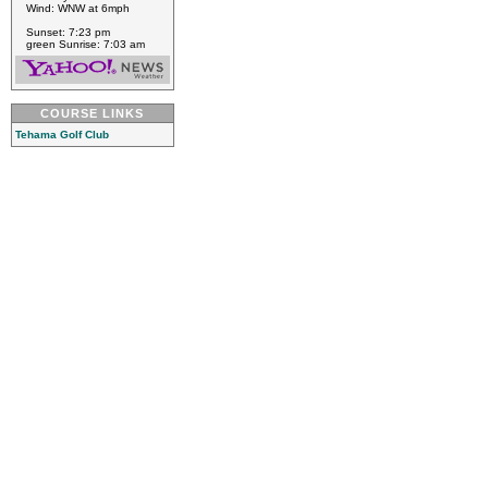
Wind: WNW at 6mph
Sunset: 7:23 pm
green Sunrise: 7:03 am
COURSE LINKS
Tehama Golf Club