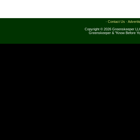
·
Contact Us
·
Adverti
Copyright © 2026 Greenskeeper LLC
Greenskeeper & "Know Before Yo