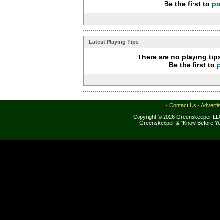
Be the first to
po
Latest Playing Tips
There are no playing tip
Be the first to
·
Contact Us
·
Adverti
Copyright © 2026 Greenskeeper LLC
Greenskeeper & "Know Before Yo