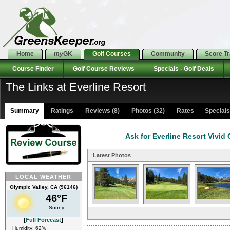
Home
my
GK
Golf Courses
Community
Score T
Course Finder
Golf Course Reviews
Specials - Golf Deals
The Links at Everline Resort
Summary
Ratings
Reviews (8)
Photos (32)
Rates Specials 
Ask for Everline Resort Vivid
Latest Photos
LOCAL WEATHER
Olympic Valley, CA (96146)
46°F
Sunny
[
Full Forecast
]
Humidity: 62%