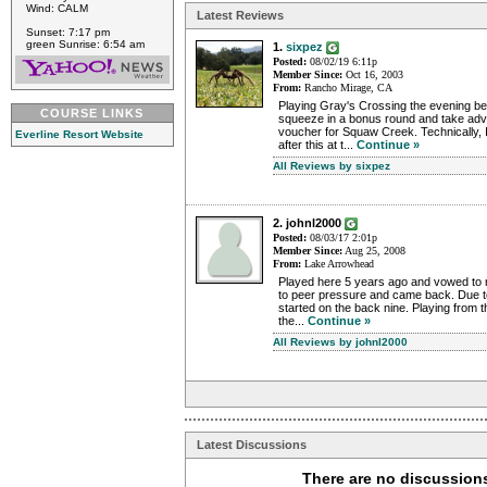
Wind: CALM
Latest Reviews
Sunset: 7:17 pm
green Sunrise: 6:54 am
1.
sixpez
Posted:
08/02/19 6:11p
Member Since:
Oct 16, 2003
From:
Rancho Mirage, CA
Playing Gray's Crossing the evening bef
COURSE LINKS
squeeze in a bonus round and take ad
voucher for Squaw Creek. Technically, 
Everline Resort Website
after this at t...
Continue »
All Reviews by sixpez
2. johnl2000
Posted:
08/03/17 2:01p
Member Since:
Aug 25, 2008
From:
Lake Arrowhead
Played here 5 years ago and vowed to n
to peer pressure and came back. Due to
started on the back nine. Playing from th
the...
Continue »
All Reviews by johnl2000
Latest Discussions
There are no discussions