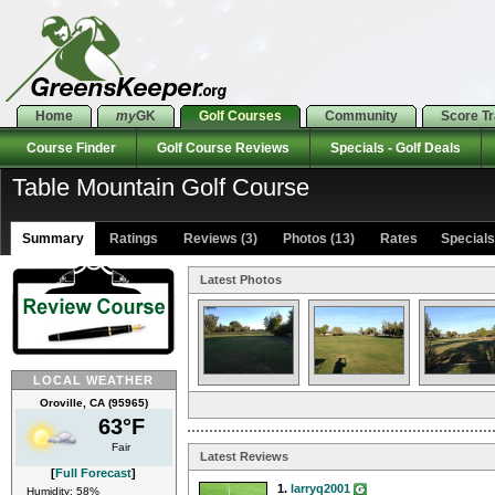
Home
my
GK
Golf Courses
Community
Score T
Course Finder
Golf Course Reviews
Specials - Golf Deals
Table Mountain Golf Course
Summary
Ratings
Reviews (3)
Photos (13)
Rates Specials 
Latest Photos
LOCAL WEATHER
Oroville, CA (95965)
63°F
Fair
Latest Reviews
[
Full Forecast
]
1.
larryq2001
Humidity: 58%