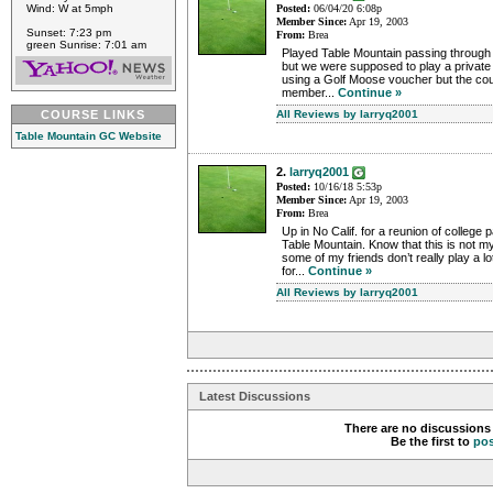
Posted:
06/04/20 6:08p
Wind: W at 5mph
Member Since:
Apr 19, 2003
Sunset: 7:23 pm
From:
Brea
green Sunrise: 7:01 am
Played Table Mountain passing through 
but we were supposed to play a private 
using a Golf Moose voucher but the cou
member...
Continue »
All Reviews by larryq2001
COURSE LINKS
Table Mountain GC Website
2.
larryq2001
Posted:
10/16/18 5:53p
Member Since:
Apr 19, 2003
From:
Brea
Up in No Calif. for a reunion of college 
Table Mountain. Know that this is not my 
some of my friends don’t really play a lo
for...
Continue »
All Reviews by larryq2001
Latest Discussions
There are no discussions 
Be the first to
po