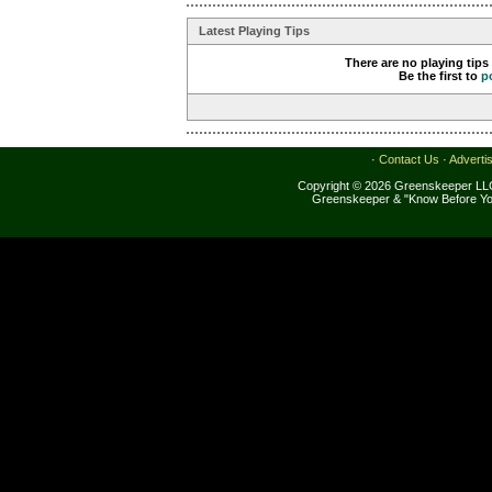
Latest Playing Tips
There are no playing tips
Be the first to
p
·
Contact Us
·
Adverti
Copyright © 2026 Greenskeeper LLC
Greenskeeper & "Know Before Yo