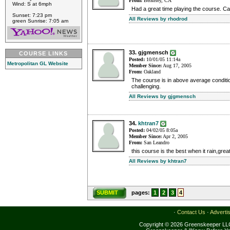
From:
Berkeley, CA
Wind: S at 6mph
Had a great time playing the course. Can'
Sunset: 7:23 pm
All Reviews by rhodrod
green Sunrise: 7:05 am
33. gjgmensch
COURSE LINKS
Posted:
10/01/05 11:14a
Metropolitan GL Website
Member Since:
Aug 17, 2005
From:
Oakland
The course is in above average conditi
challenging.
All Reviews by gjgmensch
34.
khtran7
Posted:
04/02/05 8:05a
Member Since:
Apr 2, 2005
From:
San Leandro
this course is the best when it rain,grea
All Reviews by khtran7
SUBMIT
pages:
1
2
3
4
·
Contact Us
·
Adverti
Copyright © 2026 Greenskeeper LLC