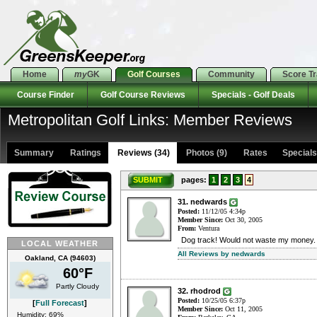
Home
my
GK
Golf Courses
Community
Score T
Course Finder
Golf Course Reviews
Specials - Golf Deals
Metropolitan Golf Links: Member Reviews
Summary
Ratings
Reviews (34)
Photos (9)
Rates Specials 
SUBMIT
pages:
1
2
3
4
31. nedwards
Posted:
11/12/05 4:34p
Member Since:
Oct 30, 2005
From:
Ventura
Dog track! Would not waste my money. 
LOCAL WEATHER
All Reviews by nedwards
Oakland, CA (94603)
60°F
Partly Cloudy
32. rhodrod
Posted:
10/25/05 6:37p
[
Full Forecast
]
Member Since:
Oct 11, 2005
Humidity: 69%