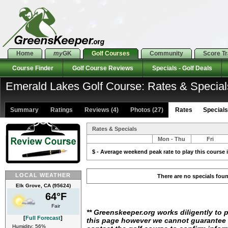
Home
my
GK
Golf Courses
Community
Score T
Course Finder
Golf Course Reviews
Specials - Golf Deals
Emerald Lakes Golf Course: Rates & Special
Summary
Ratings
Reviews (4)
Photos (27)
Rates Specials 
Rates & Specials
Mon - Thu
Fri
$ - Average weekend peak rate to play this course i
LOCAL WEATHER
There are no specials fou
Elk Grove, CA (95624)
64°F
Fair
** Greenskeeper.org works diligently to 
[
Full Forecast
]
this page however we cannot guarantee i
Humidity: 56%