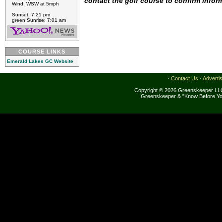
contact the golf course to confirm infor
Wind: WSW at 5mph
Sunset: 7:21 pm
green Sunrise: 7:01 am
COURSE LINKS
Emerald Lakes GC Website
·
Contact Us
·
Adverti
Copyright © 2026 Greenskeeper LLC
Greenskeeper & "Know Before Yo