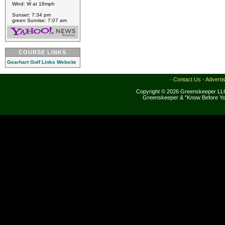
Wind: W at 16mph
Sunset: 7:34 pm
green Sunrise: 7:07 am
COURSE LINKS
Gearhart Golf Links Website
·
Contact Us
·
Adverti
Copyright © 2026 Greenskeeper LLC
Greenskeeper & "Know Before Yo