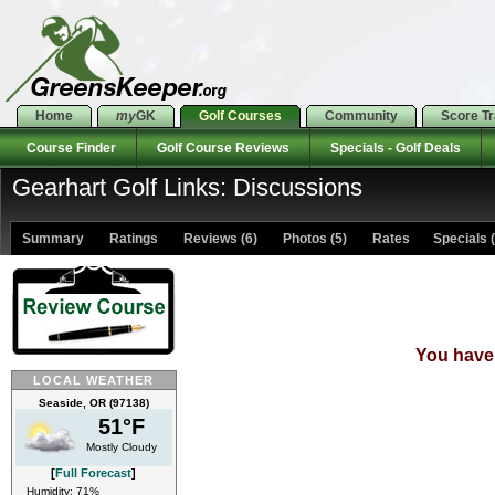
Home
my
GK
Golf Courses
Community
Score T
Course Finder
Golf Course Reviews
Specials - Golf Deals
Gearhart Golf Links: Discussions
Summary
Ratings
Reviews (6)
Photos (5)
Rates Specials (
You have 
LOCAL WEATHER
Seaside, OR (97138)
51°F
Mostly Cloudy
[
Full Forecast
]
Humidity: 71%