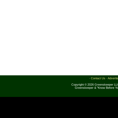
·
Contact Us
·
Adverti
Copyright © 2026 Greenskeeper LLC
Greenskeeper & "Know Before Yo