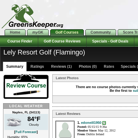
Home
my
GK
Golf Courses
Community
Score T
Course Finder
Golf Course Reviews
Specials - Golf Deals
Lely Resort Golf (Flamingo)
Summary
Ratings
Reviews (1)
Photos (0)
Rates Specials (
Latest Photos
There are no course photos currently s
Be the first to
su
LOCAL WEATHER
Naples, FL (34113)
Latest Reviews
84°F
1.
edoneill1950
Cloudy
Posted:
05/15/15 9:36a
Member Since:
May 12, 2012
[
Full Forecast
]
From:
Dublin Ireland
Humidity: 65%