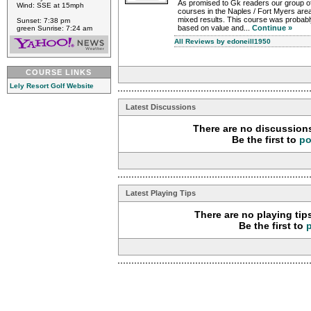
As promised to Gk readers our group of
Wind: SSE at 15mph
courses in the Naples / Fort Myers are
mixed results. This course was probabl
Sunset: 7:38 pm
based on value and...
Continue »
green Sunrise: 7:24 am
All Reviews by edoneill1950
COURSE LINKS
Lely Resort Golf Website
Latest Discussions
There are no discussions
Be the first to
po
Latest Playing Tips
There are no playing tip
Be the first to