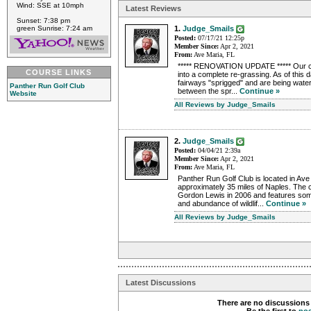
Wind: SSE at 10mph
Latest Reviews
Sunset: 7:38 pm
green Sunrise: 7:24 am
1.
Judge_Smails
Posted:
07/17/21 12:25p
Member Since:
Apr 2, 2021
From:
Ave Maria, FL
***** RENOVATION UPDATE ***** Our c
COURSE LINKS
into a complete re-grassing. As of this d
fairways "sprigged" and are being water
Panther Run Golf Club
between the spr...
Continue »
Website
All Reviews by Judge_Smails
2.
Judge_Smails
Posted:
04/04/21 2:39a
Member Since:
Apr 2, 2021
From:
Ave Maria, FL
Panther Run Golf Club is located in Ave
approximately 35 miles of Naples. The
Gordon Lewis in 2006 and features some
and abundance of wildlif...
Continue »
All Reviews by Judge_Smails
Latest Discussions
There are no discussions 