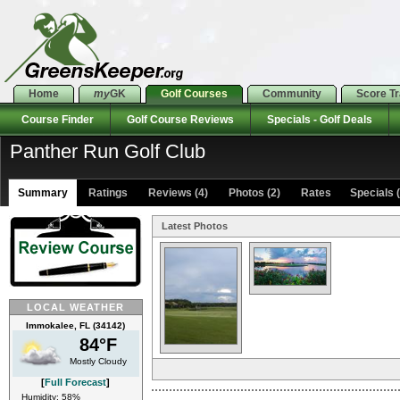
Home
my
GK
Golf Courses
Community
Score T
Course Finder
Golf Course Reviews
Specials - Golf Deals
Panther Run Golf Club
Summary
Ratings
Reviews (4)
Photos (2)
Rates Specials (
Latest Photos
LOCAL WEATHER
Immokalee, FL (34142)
84°F
Mostly Cloudy
[
Full Forecast
]
Humidity: 58%