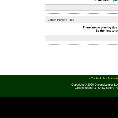
Be the first to
po
Latest Playing Tips
There are no playing tips
Be the first to
p
·
Contact Us
·
Adverti
Copyright © 2026 Greenskeeper LLC
Greenskeeper & "Know Before Yo