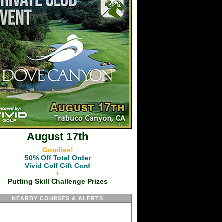
August 17th
Goodies!
50% Off Total Order
Vivid Golf Gift Card
+
Putting Skill Challenge Prizes
NEARBY COURSES & ALERTS