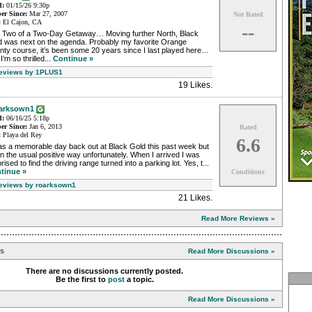
d:
01/15/26 9:30p
r Since:
Mar 27, 2007
Not Rated
:
El Cajon, CA
--
 Two of a Two-Day Getaway… Moving further North, Black
d was next on the agenda. Probably my favorite Orange
ty course, it’s been some 20 years since I last played here…
I’m so thrilled...
Continue »
Reviews by 1PLUS1
19 Likes
.
arksown1
d:
06/16/25 5:18p
r Since:
Jan 6, 2013
Rated
:
Playa del Rey
6.6
as a memorable day back out at Black Gold this past week but
in the usual positive way unfortunately. When I arrived I was
rised to find the driving range turned into a parking lot. Yes, t...
tinue »
Conditions
Reviews by roarksown1
21 Likes
.
Read More Reviews »
ns
Read More Discussions »
There are no discussions currently posted.
Be the first to
post
a topic.
Read More Discussions »