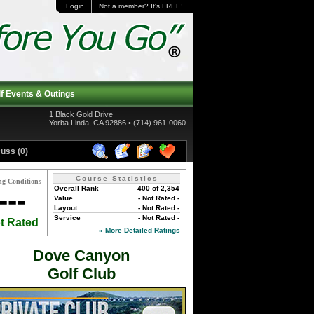
Login
Not a member? It's FREE!
f Events & Outings
1 Black Gold Drive
Yorba Linda, CA 92886 • (714) 961-0060
uss (0)
Course Statistics
ng Conditions
Overall Rank
400 of 2,354
---
Value
- Not Rated -
Layout
- Not Rated -
Service
- Not Rated -
t Rated
» More Detailed Ratings
Dove Canyon
Golf Club