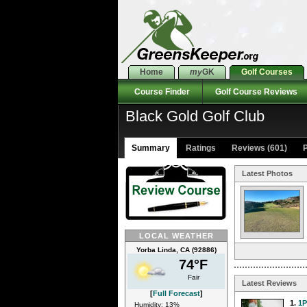
Home
my
GK
Golf Courses
Course Finder
Golf Course Reviews
Black Gold Golf Club
Summary
Ratings
Reviews (601)
P
Latest Photos
LOCAL WEATHER
Yorba Linda, CA (92886)
74°F
Fair
Latest Reviews
[
Full Forecast
]
1.
1
Humidity: 13%