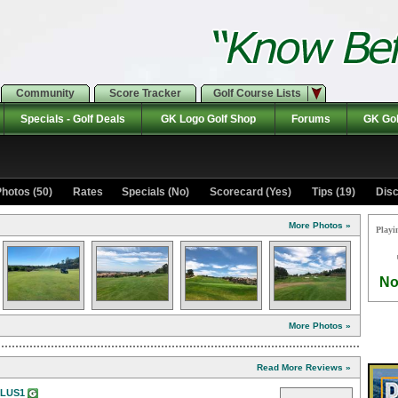
Community
Score Tracker
Golf Course Lists
Specials - Golf Deals
GK Logo Golf Shop
Forums
GK Gol
hotos (50)
Rates Specials (No)
Scorecard (Yes)
Tips (19)
Disc
More Photos »
Playi
No
More Photos »
Read More Reviews »
PLUS1