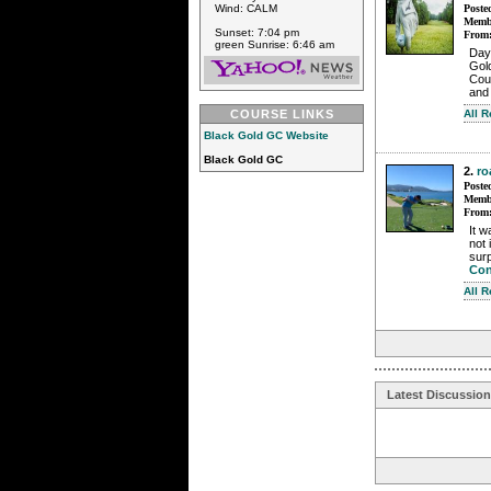
Poste
Wind: CALM
Membe
Sunset: 7:04 pm
From
green Sunrise: 6:46 am
Day
Gol
Coun
and 
All 
COURSE LINKS
Black Gold GC Website
Black Gold GC
2.
ro
Poste
Membe
From
It w
not 
surp
Con
All 
Latest Discussio