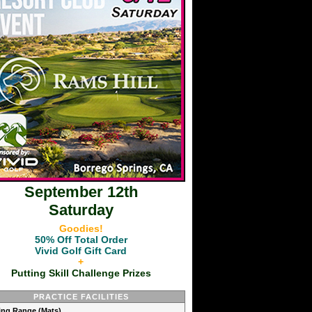
September 12th
Saturday
Goodies!
50% Off Total Order
Vivid Golf Gift Card
+
Putting Skill Challenge Prizes
PRACTICE FACILITIES
ving Range (Mats)