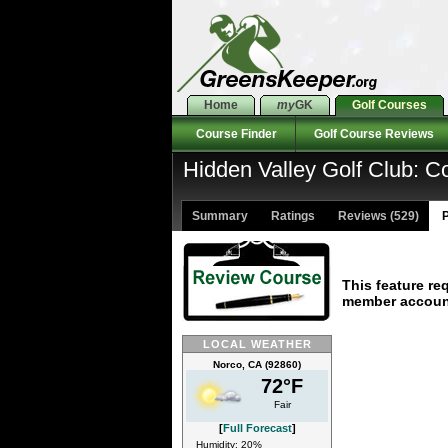
Home
my
GK
Golf Courses
Course Finder
Golf Course Reviews
Hidden Valley Golf Club: C
Summary
Ratings
Reviews (529)
P
This feature re
member accoun
LOCAL WEATHER
Norco, CA (92860)
72°F
Fair
[
Full Forecast
]
Humidity: 20%