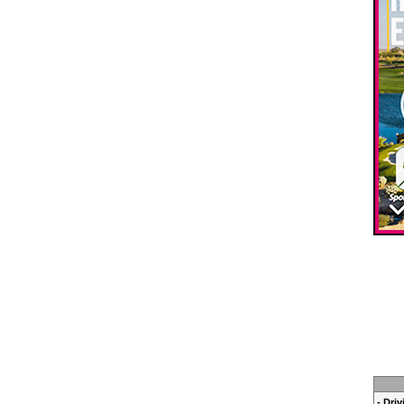
- Dri