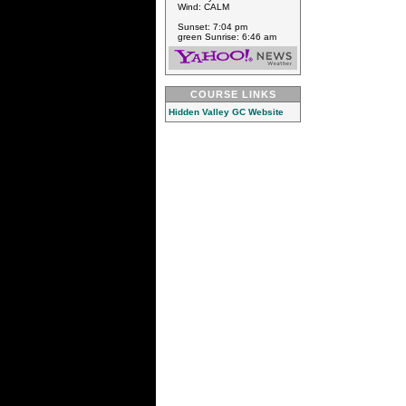
Wind: CALM
Sunset: 7:04 pm
green Sunrise: 6:46 am
COURSE LINKS
Hidden Valley GC Website