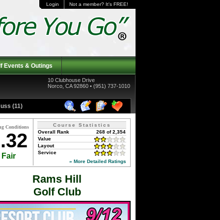
Login
Not a member? It's FREE!
f Events & Outings
10 Clubhouse Drive
Norco, CA 92860 • (951) 737-1010
uss (11)
Course Statistics
ng Conditions
Overall Rank
268 of 2,354
.32
Value
Layout
Service
Fair
» More Detailed Ratings
Rams Hill
Golf Club