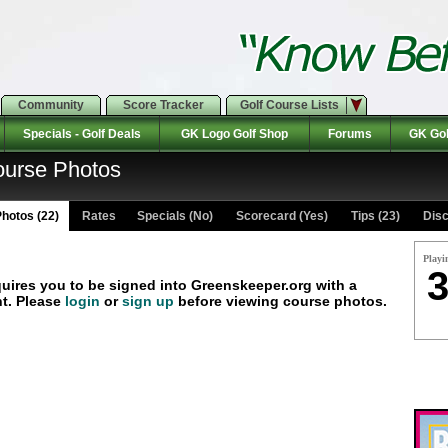
Community
Score Tracker
Golf Course Lists
Specials - Golf Deals
GK Logo Golf Shop
Forums
GK Gol
ourse Photos
hotos (22)
Rates Specials (No)
Scorecard (Yes)
Tips (23)
Disc
Playi
3
quires you to be signed into Greenskeeper.org with a
t. Please
login
or
sign up
before viewing course photos.