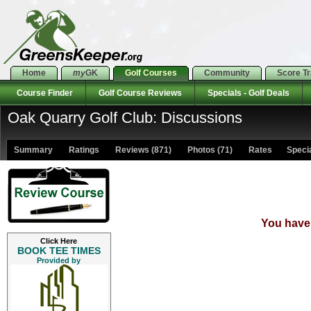
Home
my
GK
Golf Courses
Community
Score T
Course Finder
Golf Course Reviews
Specials - Golf Deals
Oak Quarry Golf Club: Discussions
Summary
Ratings
Reviews (871)
Photos (71)
Rates Special
You have 
Click Here
BOOK TEE TIMES
Provided by