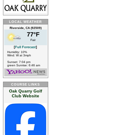
LOCAL WEATHER
Riverside, CA (92509)
77°F
Fair
[
Full Forecast
]
Humidity: 10%
Wind: W at 3mph
Sunset: 7:04 pm
green Sunrise: 6:46 am
COURSE LINKS
Oak Quarry Golf
Club Website