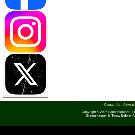
·
Contact Us
·
Adverti
Copyright © 2026 Greenskeeper LLC
Greenskeeper & "Know Before Yo