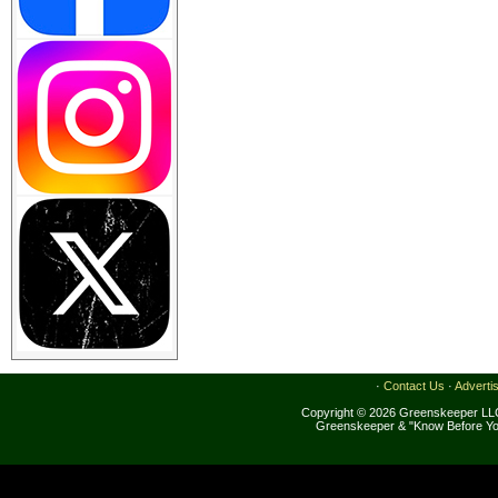
·
Contact Us
·
Adverti
Copyright © 2026 Greenskeeper LLC
Greenskeeper & "Know Before Yo