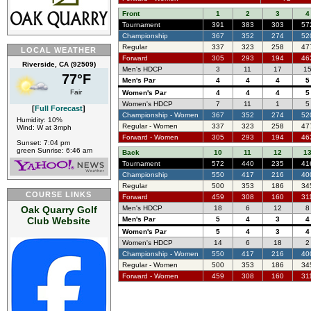
Front
1
2
3
4
Tournament
391
383
303
57
Championship
367
352
274
52
Regular
337
323
258
47
LOCAL WEATHER
Forward
305
293
194
46
Riverside, CA (92509)
Men's HDCP
3
11
17
1
77°F
Men's Par
4
4
4
5
Fair
Women's Par
4
4
4
5
Women's HDCP
7
11
1
5
[
Full Forecast
]
Championship - Women
367
352
274
52
Humidity: 10%
Regular - Women
337
323
258
47
Wind: W at 3mph
Forward - Women
305
293
194
46
Sunset: 7:04 pm
green Sunrise: 6:46 am
Back
10
11
12
1
Tournament
572
440
235
41
Championship
550
417
216
40
Regular
500
353
186
34
COURSE LINKS
Forward
459
308
160
31
Oak Quarry Golf
Men's HDCP
18
6
12
8
Club Website
Men's Par
5
4
3
4
Women's Par
5
4
3
4
Women's HDCP
14
6
18
2
Championship - Women
550
417
216
40
Regular - Women
500
353
186
34
Forward - Women
459
308
160
31