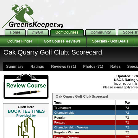
Home
my
GK
Golf Courses
Community
Score T
Course Finder
Golf Course Reviews
Specials - Golf Deals
Oak Quarry Golf Club: Scorecard
Summary
Ratings
Reviews (871)
Photos (71)
Rates Special
Updated: 5/3
USGA Ratings
If incorrect or mis
Please e-mail golf@gr
Oak Quarry Golf Club Scorecard
Tees
Par
Click Here
Tournament
72
BOOK TEE TIMES
Championship
72
Provided by
Regular
72
Forward
72
Championship - Women
72
Regular - Women
72
Forward - Women
72