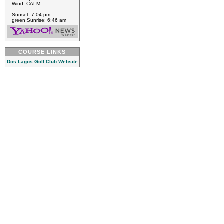
Wind: CALM
Sunset: 7:04 pm
green Sunrise: 6:46 am
COURSE LINKS
Dos Lagos Golf Club Website