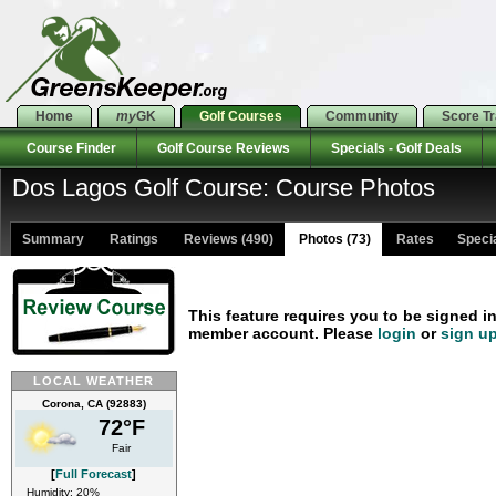
Home
my
GK
Golf Courses
Community
Score T
Course Finder
Golf Course Reviews
Specials - Golf Deals
Dos Lagos Golf Course: Course Photos
Summary
Ratings
Reviews (490)
Photos (73)
Rates Special
This feature requires you to be signed i
member account. Please
login
or
sign u
LOCAL WEATHER
Corona, CA (92883)
72°F
Fair
[
Full Forecast
]
Humidity: 20%