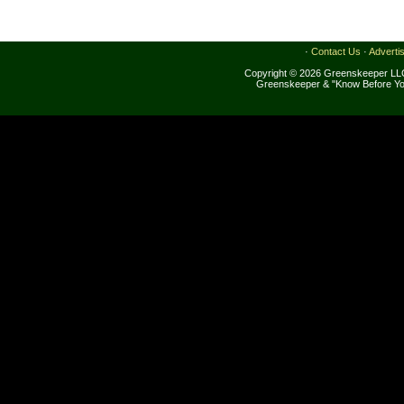
·
Contact Us
·
Adverti
Copyright © 2026 Greenskeeper LLC
Greenskeeper & "Know Before Yo