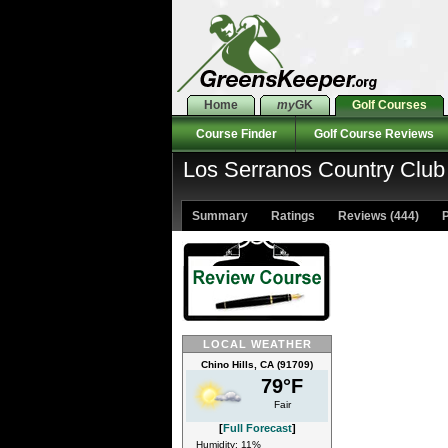
Home
my
GK
Golf Courses
Course Finder
Golf Course Reviews
Los Serranos Country Club 
Summary
Ratings
Reviews (444)
P
LOCAL WEATHER
Chino Hills, CA (91709)
79°F
Fair
[
Full Forecast
]
Humidity: 11%