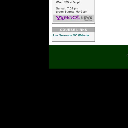
Wind: SW at 5mph
Sunset: 7:04 pm
green Sunrise: 6:46 am
COURSE LINKS
Los Serranos GC Website