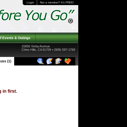
Login
Not a member? It's FREE!
f Events & Outings
15656 Yorba Avenue
Chino Hills, CA 91709 • (909) 597-1769
uss (1)
in first.