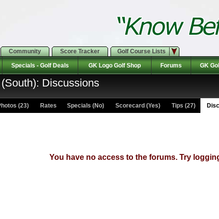
Community
Score Tracker
Golf Course Lists
Specials - Golf Deals
GK Logo Golf Shop
Forums
GK Gol
(South): Discussions
hotos (23)
Rates Specials (No)
Scorecard (Yes)
Tips (27)
Disc
You have no access to the forums. Try logging 