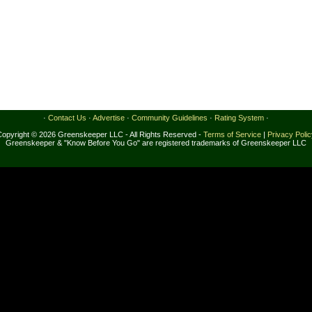
·
Contact Us
·
Advertise
·
Community Guidelines
·
Rating System
·
Copyright © 2026 Greenskeeper LLC - All Rights Reserved -
Terms of Service
|
Privacy Poli
Greenskeeper & "Know Before You Go" are registered trademarks of Greenskeeper LLC