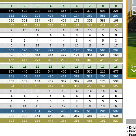
1
2
3
4
5
6
7
8
9
560
528
398
443
465
179
372
598
226
552
520
395
427
453
174
369
583
207
526
503
314
414
427
171
351
583
168
455
417
271
399
299
161
348
419
145
9
13
17
3
1
11
15
7
5
5
5
4
4
4
3
4
5
3
5
5
4
4
4
3
4
5
3
5
3
13
1
9
15
11
7
17
552
520
395
427
453
174
369
583
207
526
503
314
414
427
171
351
583
168
455
417
271
399
299
161
348
419
145
10
11
12
13
14
15
16
17
18
397
449
219
544
405
417
535
216
677
341
408
184
476
402
387
513
205
592
332
382
164
462
389
367
481
173
536
324
362
156
447
385
351
455
161
527
10
2
8
18
12
4
14
16
6
4
4
3
5
4
4
5
3
5
4
4
3
5
4
4
5
3
5
10
14
16
2
12
4
8
18
6
341
408
184
476
402
387
513
205
592
332
382
164
462
389
367
481
173
536
324
362
156
447
385
351
455
161
527
- Dri
- Pra
- Pra