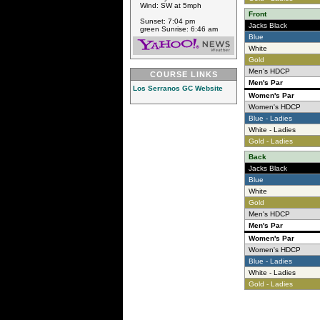
Wind: SW at 5mph
Front
Sunset: 7:04 pm
Jacks Black
green Sunrise: 6:46 am
Blue
White
Gold
Men's HDCP
COURSE LINKS
Men's Par
Los Serranos GC Website
Women's Par
Women's HDCP
Blue - Ladies
White - Ladies
Gold - Ladies
Back
Jacks Black
Blue
White
Gold
Men's HDCP
Men's Par
Women's Par
Women's HDCP
Blue - Ladies
White - Ladies
Gold - Ladies