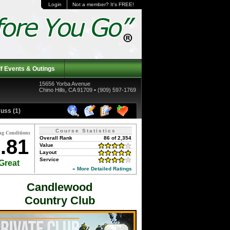
Login
Not a member? It's FREE!
f Events & Outings
15656 Yorba Avenue
Chino Hills, CA 91709 • (909) 597-1769
uss (1)
Course Statistics
ng Conditions
Overall Rank
86 of 2,354
.81
Value
Layout
Service
Great
» More Detailed Ratings
Candlewood
Country Club