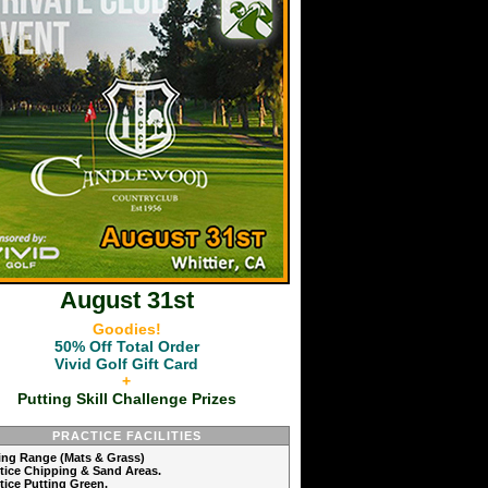
August 31st
Goodies!
50% Off Total Order
Vivid Golf Gift Card
+
Putting Skill Challenge Prizes
PRACTICE FACILITIES
ving Range (Mats & Grass)
ctice Chipping & Sand Areas.
ctice Putting Green.