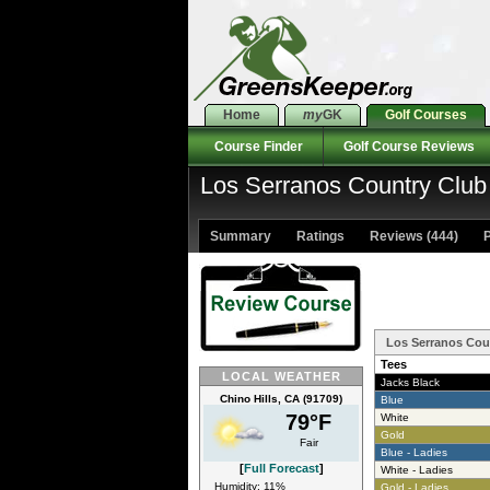
Home
my
GK
Golf Courses
Course Finder
Golf Course Reviews
Los Serranos Country Club
Summary
Ratings
Reviews (444)
P
Los Serranos Cou
Tees
LOCAL WEATHER
Jacks Black
Chino Hills, CA (91709)
Blue
79°F
White
Gold
Fair
Blue - Ladies
[
Full Forecast
]
White - Ladies
Humidity: 11%
Gold - Ladies