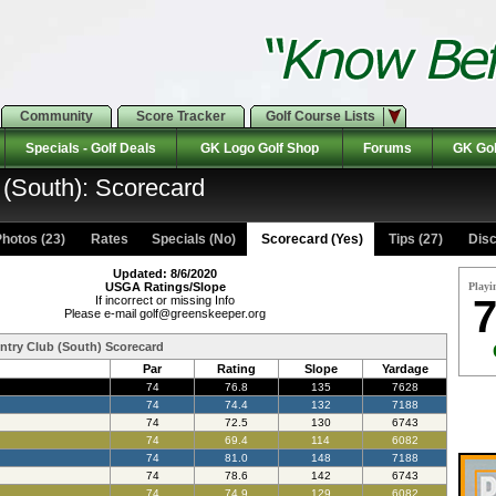
Community
Score Tracker
Golf Course Lists
Specials - Golf Deals
GK Logo Golf Shop
Forums
GK Gol
 (South): Scorecard
hotos (23)
Rates Specials (No)
Scorecard (Yes)
Tips (27)
Disc
Updated: 8/6/2020
USGA Ratings/Slope
Playi
7
If incorrect or missing Info
Please e-mail golf@greenskeeper.org
ntry Club (South) Scorecard
Par
Rating
Slope
Yardage
74
76.8
135
7628
74
74.4
132
7188
74
72.5
130
6743
74
69.4
114
6082
74
81.0
148
7188
74
78.6
142
6743
74
74.9
129
6082