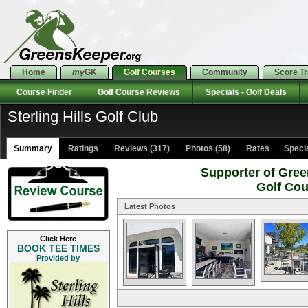
Home
my
GK
Golf Courses
Community
Score T
Course Finder
Golf Course Reviews
Specials - Golf Deals
Sterling Hills Golf Club
Summary
Ratings
Reviews (317)
Photos (58)
Rates Special
Supporter of Gree
Golf Co
Latest Photos
Click Here
BOOK TEE TIMES
Provided by