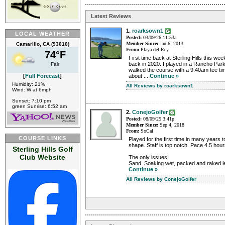
Latest Reviews
1.
roarksown1
LOCAL WEATHER
Posted:
03/09/26 11:53a
Member Since:
Jan 6, 2013
Camarillo, CA (93010)
From:
Playa del Rey
74°F
First time back at Sterling Hills this week
back in 2020. I played in a Rancho Par
Fair
walked the course with a 9:40am tee ti
[
Full Forecast
]
about ...
Continue »
Humidity: 21%
All Reviews by roarksown1
Wind: W at 6mph
Sunset: 7:10 pm
green Sunrise: 6:52 am
2.
ConejoGolfer
Posted:
08/09/25 3:41p
Member Since:
Sep 4, 2018
From:
SoCal
COURSE LINKS
Played for the first time in many years 
shape. Staff is top notch. Pace 4.5 hou
Sterling Hills Golf
Club Website
The only issues:
Sand. Soaking wet, packed and raked lea
Continue »
All Reviews by ConejoGolfer