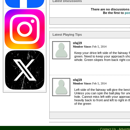
Latest Discussions
There are no discussions 
Be the first to
po
Latest Playing Tips
sfaj19
Member Since:
Feb 5, 2014
Keep your drive left side of the fairway f
green. Need to keep your approach shot
whole. Green slopes from back right cor
sfaj19
Member Since:
Feb 5, 2014
Left side of the fairway will give the bes
Unless you can spin the ball play for un
hole. Cannot miss left with your approa
heavily back to front and left to right in 
of the green
·
Contact Us
·
Adverti