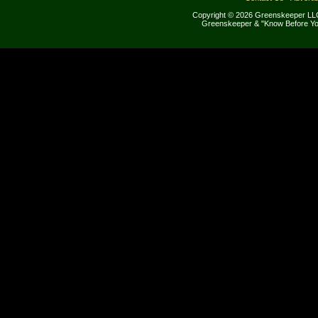
Copyright © 2026 Greenskeeper LLC
Greenskeeper & "Know Before Yo