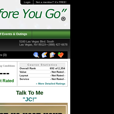
Login
Not a member? It's FREE!
f Events & Outings
5160 Las Vegas Blvd. South
Las Vegas, NV 89119 • (888) 427-6678
s (3)
Course Statistics
ng Conditions
Overall Rank
692 of 2,354
---
Value
- Not Rated -
Layout
- Not Rated -
Service
- Not Rated -
t Rated
» More Detailed Ratings
Talk To Me
"JC!"