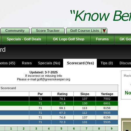
Community
Score Tracker
Golf Course Lists
Specials - Golf Deals
GK Logo Golf Shop
Forums
GK Gol
rd
otos (45)
Rates Specials (No)
Scorecard (Yes)
Tips (0)
Discus
Updated: 3-7-2025
If incorrect or missing Info
Playi
Please e-mail golf@greenskeeper.org
b Scorecard
No
Par
Rating
Slope
Yardage
71
74.1
137
7002
71
71.8
130
6601
71
69.1
113
6156
71
67.3
112
5535
71
74.8
137
6156
71
72.3
131
5535
1
2
3
4
5
6
7
8
9