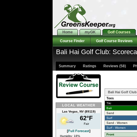
Home
my
GK
Golf Courses
Course Finder
Golf Course Reviews
Bali Hai Golf Club: Scoreca
Summary
Ratings
Reviews (58)
Ph
Bali Hai Golf Clu
Tees
Tiki
LOCAL WEATHER
Bali
Las Vegas, NV (89119)
Sand
62°F
Surf
Sand - Women
Fair
Surf - Women
[
Full Forecast
]
Front
Humidity: 18%