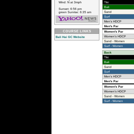
Wind: N at 3mph
Tiki
Bali
Sunset: 6:56 pm
Sand
green Sunrise: 6:35 am
Surf
Men's HDCP
Men's Par
COURSE LINKS
Women's Par
Women's HDCP
Bali Hai GC Website
Sand - Women
Surf - Women
Back
Tiki
Bali
Sand
Surf
Men's HDCP
Men's Par
Women's Par
Women's HDCP
Sand - Women
Surf - Women