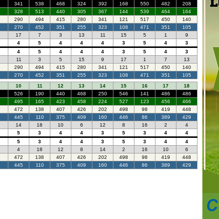
341
538
468
324
392
168
550
482
208
328
513
440
305
367
144
539
464
164
290
494
415
280
341
121
517
450
140
270
452
351
255
323
108
471
351
105
17
7
3
13
11
15
5
1
9
4
5
4
4
4
3
5
4
3
4
5
4
4
4
3
5
4
3
11
3
5
15
9
17
1
7
13
290
494
415
280
341
121
517
450
140
270
452
351
255
323
108
471
351
105
10
11
12
13
14
15
16
17
18
526
190
440
468
250
546
141
486
486
495
165
423
458
224
527
123
456
466
472
138
407
426
202
498
98
419
448
445
110
375
409
160
446
86
389
429
14
18
10
6
12
8
16
2
4
5
3
4
4
3
5
3
4
4
5
3
4
4
3
5
3
4
4
4
18
12
8
14
2
16
10
6
472
138
407
426
202
498
98
419
448
445
110
375
409
160
446
86
389
429