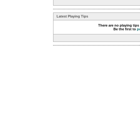
Latest Playing Tips
There are no playing tips
Be the first to
p