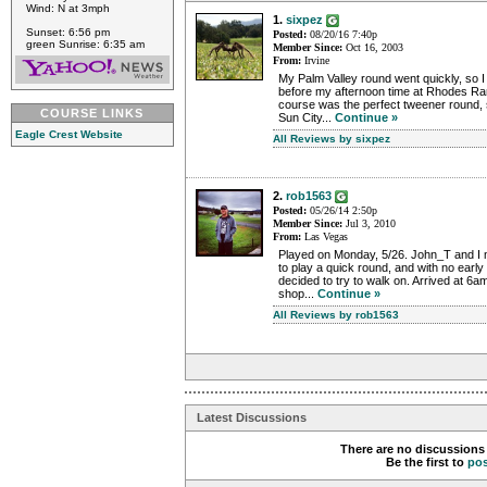
Wind: N at 3mph
1.
sixpez
Sunset: 6:56 pm
Posted:
08/20/16 7:40p
green Sunrise: 6:35 am
Member Since:
Oct 16, 2003
From:
Irvine
My Palm Valley round went quickly, so I ha
before my afternoon time at Rhodes Ran
course was the perfect tweener round, 
COURSE LINKS
Sun City...
Continue »
Eagle Crest Website
All Reviews by sixpez
2.
rob1563
Posted:
05/26/14 2:50p
Member Since:
Jul 3, 2010
From:
Las Vegas
Played on Monday, 5/26. John_T and I m
to play a quick round, and with no early 
decided to try to walk on. Arrived at 6
shop...
Continue »
All Reviews by rob1563
Latest Discussions
There are no discussions 
Be the first to
po