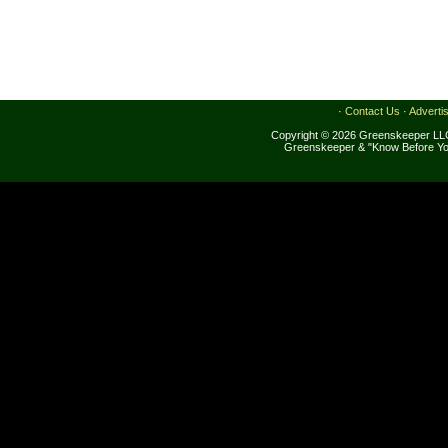
·
Contact Us
·
Adverti
Copyright © 2026 Greenskeeper LLC
Greenskeeper & "Know Before Yo