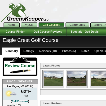
Home
my
GK
Golf Courses
Community
Score T
Course Finder
Golf Course Reviews
Specials - Golf Deals
Eagle Crest Golf Course
Summary
Ratings
Reviews (10)
Photos (6)
Rates Specials 
Latest Photos
LOCAL WEATHER
Las Vegas, NV (89134)
62°F
Fair
[
Full Forecast
]
Latest Reviews
Humidity: 18%