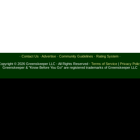
·
Contact Us
·
Advertise
·
Community Guidelines
·
Rating System
·
Copyright © 2026 Greenskeeper LLC - All Rights Reserved -
Terms of Service
|
Privacy Poli
Greenskeeper & "Know Before You Go" are registered trademarks of Greenskeeper LLC