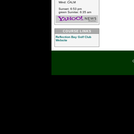
Wind: CALM
Sunset: 6:53 pm
green Sunrise: 6:35 am
COURSE LINKS
Reflection Bay Golf Club
Website