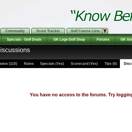
Community
Score Tracker
Golf Course Lists
Specials - Golf Deals
GK Logo Golf Shop
Forums
GK Gol
Discussions
otos (110)
Rates Specials (Yes)
Scorecard (Yes)
Tips (0)
Discu
You have no access to the forums. Try logging 