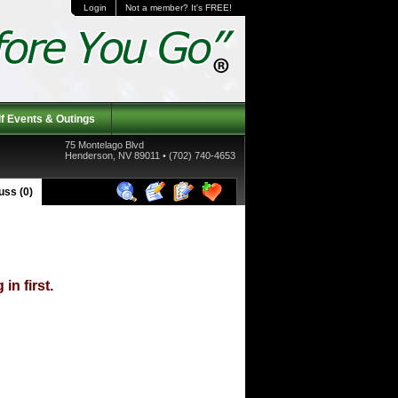
Login
Not a member? It's FREE!
f Events & Outings
75 Montelago Blvd
Henderson, NV 89011 • (702) 740-4653
ss (0)
in first.