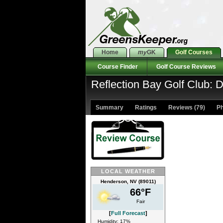
Home
my
GK
Golf Courses
Course Finder
Golf Course Reviews
Reflection Bay Golf Club: 
Summary
Ratings
Reviews (79)
Ph
LOCAL WEATHER
Henderson, NV (89011)
66°F
Fair
[
Full Forecast
]
Humidity: 17%