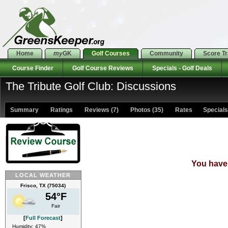
Home
my
GK
Golf Courses
Community
Score T
Course Finder
Golf Course Reviews
Specials - Golf Deals
The Tribute Golf Club: Discussions
Summary
Ratings
Reviews (7)
Photos (35)
Rates Specials 
You have 
LOCAL WEATHER
Frisco, TX (75034)
54°F
Fair
[
Full Forecast
]
Humidity: 47%