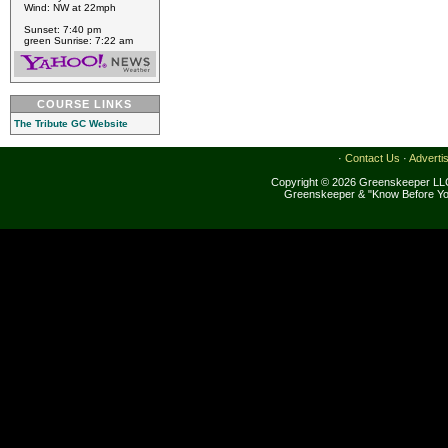
Wind: NW at 22mph
Sunset: 7:40 pm
green Sunrise: 7:22 am
COURSE LINKS
The Tribute GC Website
·
Contact Us
·
Adverti
Copyright © 2026 Greenskeeper LLC
Greenskeeper & "Know Before Yo