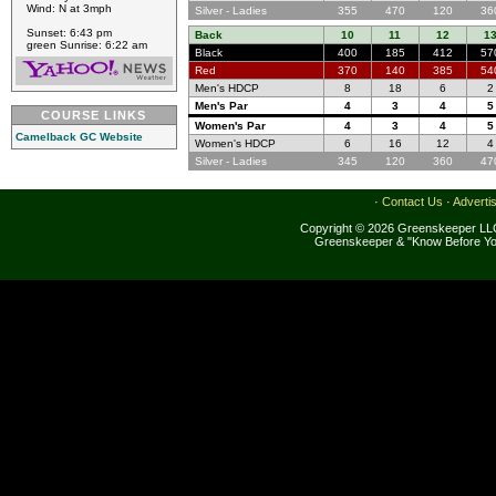
Wind: N at 3mph
Silver - Ladies
355
470
120
36
Sunset: 6:43 pm
Back
10
11
12
1
green Sunrise: 6:22 am
Black
400
185
412
57
Red
370
140
385
54
Men's HDCP
8
18
6
2
Men's Par
4
3
4
5
COURSE LINKS
Women's Par
4
3
4
5
Camelback GC Website
Women's HDCP
6
16
12
4
Silver - Ladies
345
120
360
47
·
Contact Us
·
Adverti
Copyright © 2026 Greenskeeper LLC
Greenskeeper & "Know Before Yo