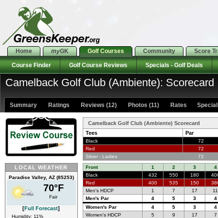
Home
my
GK
Golf Courses
Community
Score T
Course Finder
Golf Course Reviews
Specials - Golf Deals
Camelback Golf Club (Ambiente): Scorecard
Summary
Ratings
Reviews (12)
Photos (11)
Rates Specials
Camelback Golf Club (Ambiente) Scorecard
Tees
Par
Black
72
Red
72
Silver - Ladies
72
LOCAL WEATHER
Front
1
2
3
4
Black
432
550
180
40
Paradise Valley, AZ (85253)
Red
400
535
150
38
70°F
Men's HDCP
1
7
17
1
Fair
Men's Par
4
5
3
4
Women's Par
4
5
3
4
[
Full Forecast
]
Women's HDCP
5
9
17
7
Humidity: 11%