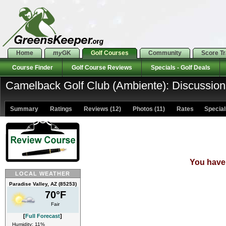
Home
my
GK
Golf Courses
Community
Score T
Course Finder
Golf Course Reviews
Specials - Golf Deals
Camelback Golf Club (Ambiente): Discussion
Summary
Ratings
Reviews (12)
Photos (11)
Rates Specials
You have 
LOCAL WEATHER
Paradise Valley, AZ (85253)
70°F
Fair
[
Full Forecast
]
Humidity: 11%