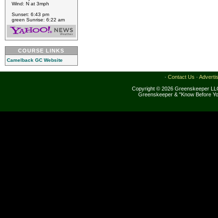
Wind: N at 3mph
Sunset: 6:43 pm
green Sunrise: 6:22 am
COURSE LINKS
Camelback GC Website
·
Contact Us
·
Adverti
Copyright © 2026 Greenskeeper LLC
Greenskeeper & "Know Before Yo