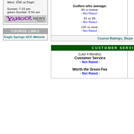
Wind: SSE at 5mph
Golfers who average:
Sunset: 7:15 pm
80 or below:
green Sunrise: 6:54 am
- Not Rated -
81 to 99:
- Not Rated -
100 or more:
- Not Rated -
COURSE LINKS
Eagle Springs GCC Website
Course Ratings, Slope
CUSTOMER SERVI
(Last 4 Months)
Customer Service
- Not Rated -
Worth the Green Fee
- Not Rated -