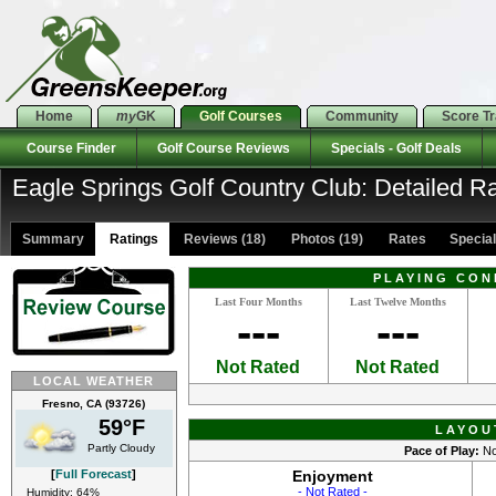
Home
my
GK
Golf Courses
Community
Score T
Course Finder
Golf Course Reviews
Specials - Golf Deals
Eagle Springs Golf Country Club: Detailed R
Summary
Ratings
Reviews (18)
Photos (19)
Rates Specials
PLAYING CON
Last Four Months
Last Twelve Months
---
---
Not Rated
Not Rated
LOCAL WEATHER
Fresno, CA (93726)
59°F
LAYOU
Partly Cloudy
Pace of Play:
No
[
Full Forecast
]
Enjoyment
- Not Rated -
Humidity: 64%