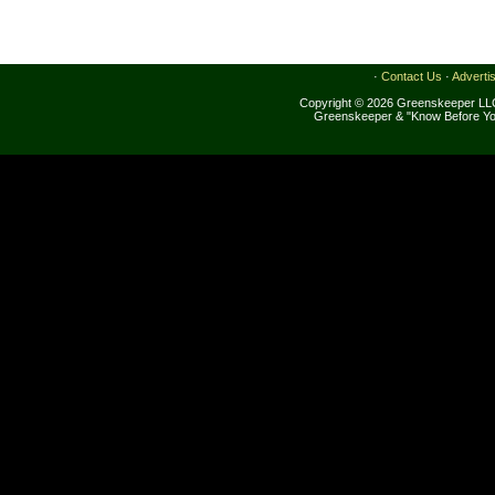
·
Contact Us
·
Adverti
Copyright © 2026 Greenskeeper LLC
Greenskeeper & "Know Before Yo