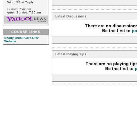
Wind: SE at 7mph
Sunset: 7:42 pm
green Sunrise: 7:26 am
Latest Discussions
There are no discussions
Be the first to
po
COURSE LINKS
Shady Brook Golf & RV
Website
Latest Playing Tips
There are no playing tip
Be the first to