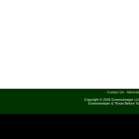
·
Contact Us
·
Adverti
Copyright © 2026 Greenskeeper LLC
Greenskeeper & "Know Before Yo