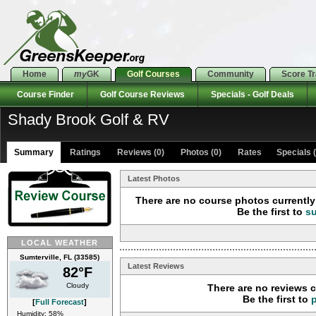
Home
my
GK
Golf Courses
Community
Score T
Course Finder
Golf Course Reviews
Specials - Golf Deals
Shady Brook Golf & RV
Summary
Ratings
Reviews (0)
Photos (0)
Rates Specials (
Latest Photos
There are no course photos currently 
Be the first to
s
LOCAL WEATHER
Sumterville, FL (33585)
Latest Reviews
82°F
Cloudy
There are no reviews c
Be the first to
[
Full Forecast
]
Humidity: 58%