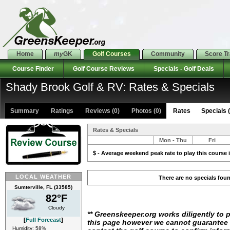
Home
my
GK
Golf Courses
Community
Score T
Course Finder
Golf Course Reviews
Specials - Golf Deals
Shady Brook Golf & RV: Rates & Specials
Summary
Ratings
Reviews (0)
Photos (0)
Rates Specials (
Rates & Specials
Mon - Thu
Fri
$ - Average weekend peak rate to play this course i
LOCAL WEATHER
There are no specials fou
Sumterville, FL (33585)
82°F
Cloudy
** Greenskeeper.org works diligently to 
[
Full Forecast
]
this page however we cannot guarantee i
Humidity: 58%