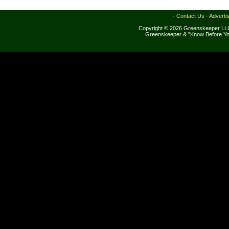
·
Contact Us
·
Adverti
Copyright © 2026 Greenskeeper LLC
Greenskeeper & "Know Before Yo