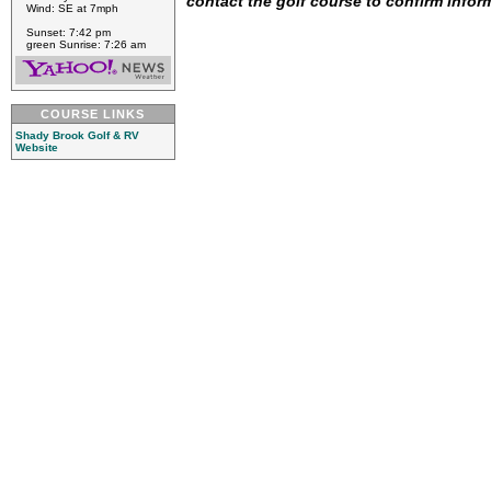
contact the golf course to confirm infor
Wind: SE at 7mph
Sunset: 7:42 pm
green Sunrise: 7:26 am
COURSE LINKS
Shady Brook Golf & RV
Website