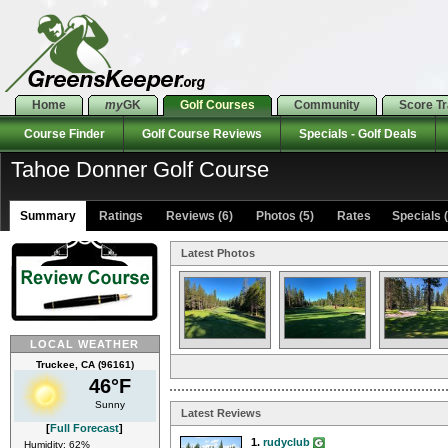
Home
my
GK
Golf Courses
Community
Score T
Course Finder
Golf Course Reviews
Specials - Golf Deals
Tahoe Donner Golf Course
Summary
Ratings
Reviews (6)
Photos (5)
Rates Specials (
Latest Photos
LOCAL WEATHER
Truckee, CA (96161)
46°F
Sunny
Latest Reviews
[
Full Forecast
]
1.
rudyclub
Humidity: 62%