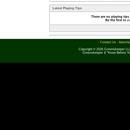
Latest Playing Tips
There are no playing tips
Be the first to
p
·
Contact Us
·
Adverti
Copyright © 2026 Greenskeeper LLC
Greenskeeper & "Know Before Yo