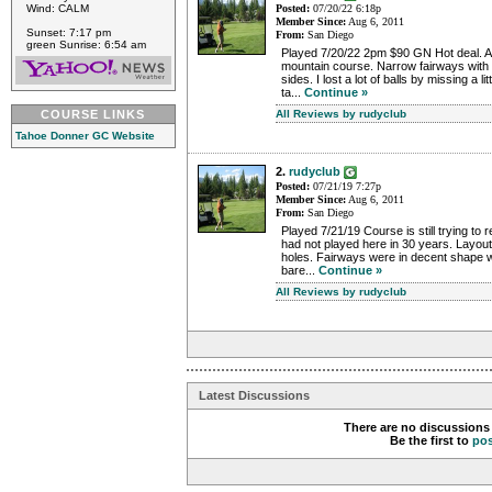
Wind: CALM
Posted:
07/20/22 6:18p
Member Since:
Aug 6, 2011
Sunset: 7:17 pm
From:
San Diego
green Sunrise: 6:54 am
Played 7/20/22 2pm $90 GN Hot deal. A 
mountain course. Narrow fairways with tr
sides. I lost a lot of balls by missing a l
ta...
Continue »
COURSE LINKS
All Reviews by rudyclub
Tahoe Donner GC Website
2.
rudyclub
Posted:
07/21/19 7:27p
Member Since:
Aug 6, 2011
From:
San Diego
Played 7/21/19 Course is still trying to r
had not played here in 30 years. Layout 
holes. Fairways were in decent shape 
bare...
Continue »
All Reviews by rudyclub
Latest Discussions
There are no discussions 
Be the first to
po