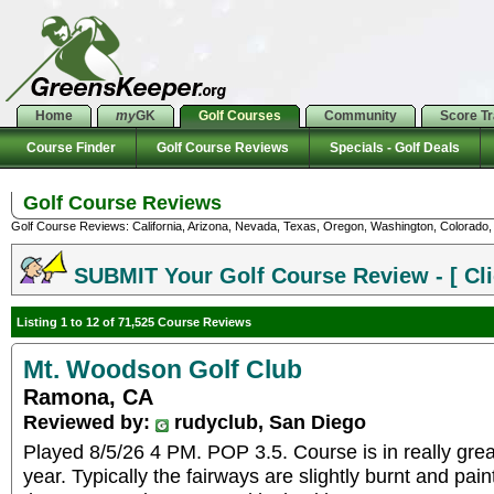
Home
my
GK
Golf Courses
Community
Score T
Course Finder
Golf Course Reviews
Specials - Golf Deals
Golf Course Reviews
Golf Course Reviews: California, Arizona, Nevada, Texas, Oregon, Washington, Colorado, U
SUBMIT Your Golf Course Review - [ Cli
Listing 1 to 12 of 71,525 Course Reviews
Mt. Woodson Golf Club
Ramona, CA
Reviewed by:
rudyclub, San Diego
Played 8/5/26 4 PM. POP 3.5. Course is in really great
year. Typically the fairways are slightly burnt and pai