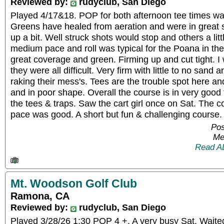
Reviewed by:
rudyclub, San Diego
Played 4/17&18. POP for both afternoon tee times was 
Greens have healed from aeration and were in great
up a bit. Well struck shots would stop and others a lit
medium pace and roll was typical for the Poana in th
great coverage and green. Firming up and cut tight. I
they were all difficult. Very firm with little to no san
raking their mess's. Tees are the trouble spot here and
and in poor shape. Overall the course is in very good
the tees & traps. Saw the cart girl once on Sat. The c
pace was good. A short but fun & challenging cours
Pos
Me
Read A
Mt. Woodson Golf Club
Ramona, CA
Reviewed by:
rudyclub, San Diego
Played 3/28/26 1:30 POP 4 +. A very busy Sat. Waite