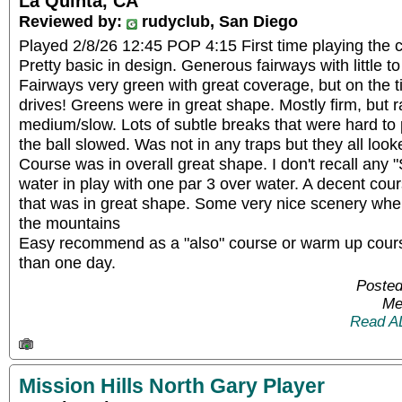
La Quinta, CA
Reviewed by:
rudyclub, San Diego
Played 2/8/26 12:45 POP 4:15 First time playing the c
Pretty basic in design. Generous fairways with little to 
Fairways very green with great coverage, but on the ti
drives! Greens were in great shape. Mostly firm, but r
medium/slow. Lots of subtle breaks that were hard to
the ball slowed. Was not in any traps but they all look
Course was in overall great shape. I don't recall any
water in play with one par 3 over water. A decent cou
that was in great shape. Some very nice scenery whe
the mountains
Easy recommend as a "also" course or warm up course
than one day.
Posted
Me
Read A
Mission Hills North Gary Player