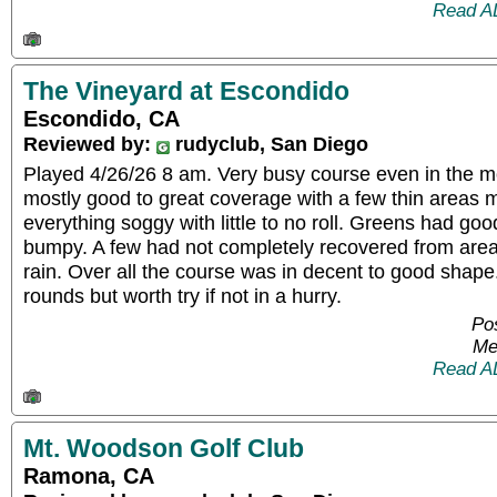
Read A
The Vineyard at Escondido
Escondido, CA
Reviewed by:
rudyclub, San Diego
Played 4/26/26 8 am. Very busy course even in the m
mostly good to great coverage with a few thin areas
everything soggy with little to no roll. Greens had go
bumpy. A few had not completely recovered from areat
rain. Over all the course was in decent to good shap
rounds but worth try if not in a hurry.
Pos
Me
Read A
Mt. Woodson Golf Club
Ramona, CA