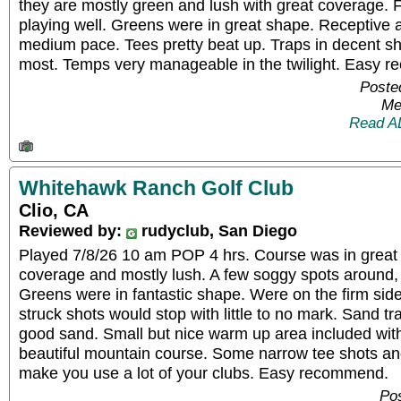
they are mostly green and lush with great coverage. 
playing well. Greens were in great shape. Receptive a
medium pace. Tees pretty beat up. Traps in decent s
most. Temps very manageable in the twilight. Easy 
Poste
Me
Read A
Whitehawk Ranch Golf Club
Clio, CA
Reviewed by:
rudyclub, San Diego
Played 7/8/26 10 am POP 4 hrs. Course was in great 
coverage and mostly lush. A few soggy spots around, 
Greens were in fantastic shape. Were on the firm side
struck shots would stop with little to no mark. Sand t
good sand. Small but nice warm up area included with
beautiful mountain course. Some narrow tee shots a
make you use a lot of your clubs. Easy recommend.
Pos