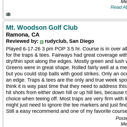
Me
Read A
Mt. Woodson Golf Club
Ramona, CA
Reviewed by:
rudyclub, San Diego
Played 6-17-26 3 pm POP 3.5 hr. Course is in over all
for the traps & tees. Fairways had great coverage wit
dry/thin spot along the edges. Mostly green and lush wit
Greens were in great shape. Rolled fairly well at a me
but you could stop balls with good strikes. Only an oc
an edge. Traps & tees are the only and true week spot.
think it is way past time that they need to address thi
hit shots from either down hill or up hill lies, because
choice when teeing off. Most traps are very firm with l
might just need to ignore the tee markers and just find 
Still a easy recommend and one of my favorite course
Poste
Me