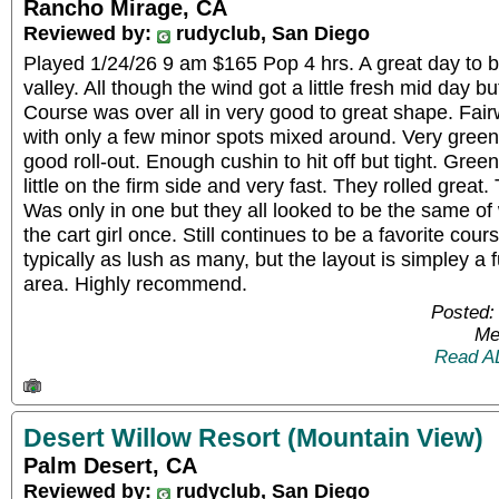
Rancho Mirage, CA
Reviewed by:
rudyclub, San Diego
Played 1/24/26 9 am $165 Pop 4 hrs. A great day to be
valley. All though the wind got a little fresh mid day b
Course was over all in very good to great shape. Fai
with only a few minor spots mixed around. Very green 
good roll-out. Enough cushin to hit off but tight. Gree
little on the firm side and very fast. They rolled grea
Was only in one but they all looked to be the same o
the cart girl once. Still continues to be a favorite cours
typically as lush as many, but the layout is simpley 
area. Highly recommend.
Posted:
Me
Read A
Desert Willow Resort (Mountain View)
Palm Desert, CA
Reviewed by:
rudyclub, San Diego