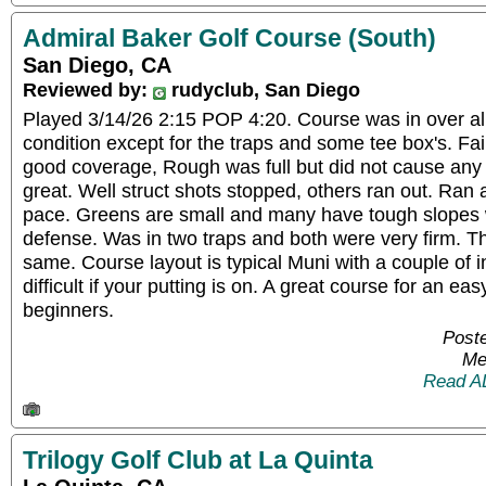
Admiral Baker Golf Course (South)
San Diego, CA
Reviewed by:
rudyclub, San Diego
Played 3/14/26 2:15 POP 4:20. Course was in over al
condition except for the traps and some tee box's. F
good coverage, Rough was full but did not cause any
great. Well struct shots stopped, others ran out. Ra
pace. Greens are small and many have tough slopes 
defense. Was in two traps and both were very firm. Th
same. Course layout is typical Muni with a couple of in
difficult if your putting is on. A great course for an ea
beginners.
Post
Me
Read A
Trilogy Golf Club at La Quinta