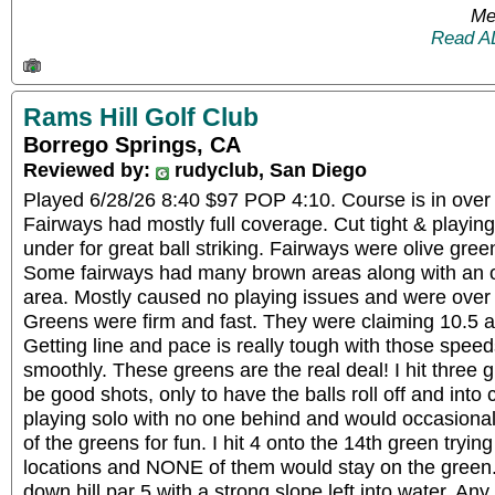
Me
Read A
Rams Hill Golf Club
Borrego Springs, CA
Reviewed by:
rudyclub, San Diego
Played 6/28/26 8:40 $97 POP 4:10. Course is in over a
Fairways had mostly full coverage. Cut tight & playing
under for great ball striking. Fairways were olive green
Some fairways had many brown areas along with an 
area. Mostly caused no playing issues and were over 
Greens were firm and fast. They were claiming 10.5 an
Getting line and pace is really tough with those speeds
smoothly. These greens are the real deal! I hit three 
be good shots, only to have the balls roll off and into 
playing solo with no one behind and would occasionall
of the greens for fun. I hit 4 onto the 14th green trying
locations and NONE of them would stay on the green. 
down hill par 5 with a strong slope left into water. Any 