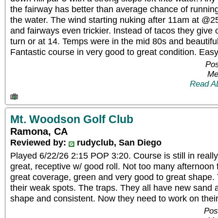
the fairway has better than average chance of runnin
the water. The wind starting nuking after 11am at @
and fairways even trickier. Instead of tacos they give 
turn or at 14. Temps were in the mid 80s and beautiful
Fantastic course in very good to great condition. Ea
Pos
Me
Read A
Mt. Woodson Golf Club
Ramona, CA
Reviewed by:
rudyclub, San Diego
Played 6/22/26 2:15 POP 3:20. Course is still in real
great, receptive w/ good roll. Not too many afternoon 
great coverage, green and very good to great shape. 
their weak spots. The traps. They all have new sand a
shape and consistent. Now they need to work on their
Pos