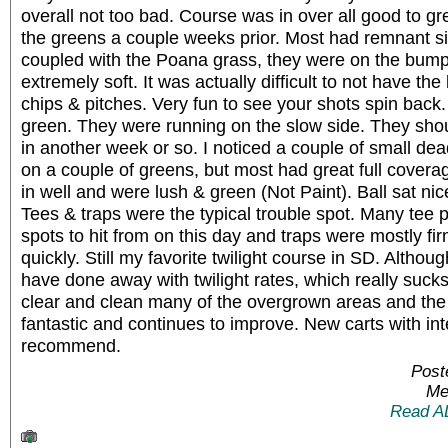
overall not too bad. Course was in over all good to 
the greens a couple weeks prior. Most had remnant s
coupled with the Poana grass, they were on the bum
extremely soft. It was actually difficult to not have the
chips & pitches. Very fun to see your shots spin back.
green. They were running on the slow side. They sho
in another week or so. I noticed a couple of small dea
on a couple of greens, but most had great full cover
in well and were lush & green (Not Paint). Ball sat nice
Tees & traps were the typical trouble spot. Many tee 
spots to hit from on this day and traps were mostly fi
quickly. Still my favorite twilight course in SD. Althou
have done away with twilight rates, which really sucks 
clear and clean many of the overgrown areas and the 
fantastic and continues to improve. New carts with int
recommend.
Post
Me
Read A