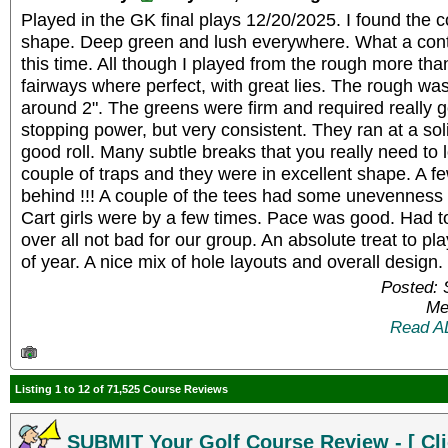
Played in the GK final plays 12/20/2025. I found the 
shape. Deep green and lush everywhere. What a cont
this time. All though I played from the rough more tha
fairways where perfect, with great lies. The rough w
around 2". The greens were firm and required really go
stopping power, but very consistent. They ran at a sol
good roll. Many subtle breaks that you really need to l
couple of traps and they were in excellent shape. A fe
behind !!! A couple of the tees had some unevenness 
Cart girls were by a few times. Pace was good. Had to
over all not bad for our group. An absolute treat to pl
of year. A nice mix of hole layouts and overall desig
Posted: 
Me
Read A
Listing 1 to 12 of 71,525 Course Reviews
SUBMIT Your Golf Course Review - [ Cli