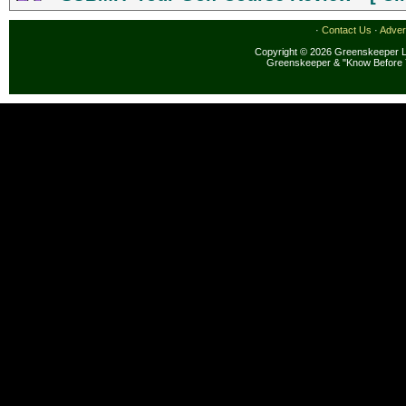
·
Contact Us
·
Adver
Copyright © 2026 Greenskeeper LL
Greenskeeper & "Know Before 