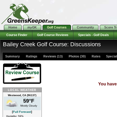
Home
my
GK
Golf Courses
Community
Score T
Course Finder
Golf Course Reviews
Specials - Golf Deals
Bailey Creek Golf Course: Discussions
Summary
Ratings
Reviews (13)
Photos (30)
Rates Specials
You have 
LOCAL WEATHER
Westwood, CA (96137)
59°F
Mostly Cloudy
[
Full Forecast
]
Humidity: 59%