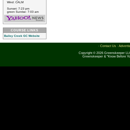
Wind: CALM
Sunset: 7:23 pm
green Sunrise: 7:03 am
COURSE LINKS
Bailey Creek GC Website
·
Contact Us
·
Adverti
Copyright © 2026 Greenskeeper LLC
Greenskeeper & "Know Before Yo