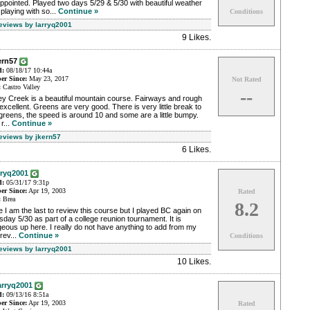
ppointed. Played two days 5/29 & 5/30 with beautiful weather
playing with so...
Continue »
Conditions
Reviews by larryq2001
9 Likes
.
ern57
d:
08/18/17 10:44a
r Since:
May 23, 2017
Not Rated
:
Castro Valley
--
ey Creek is a beautiful mountain course. Fairways and rough
excellent. Greens are very good. There is very little break to
greens, the speed is around 10 and some are a little bumpy.
r...
Continue »
Reviews by jkern57
6 Likes
.
rryq2001
d:
05/31/17 9:31p
r Since:
Apr 19, 2003
Rated
:
Brea
8.2
e I am the last to review this course but I played BC again on
day 5/30 as part of a college reunion tournament. It is
eous up here. I really do not have anything to add from my
 rev...
Continue »
Conditions
Reviews by larryq2001
10 Likes
.
arryq2001
d:
09/13/16 8:51a
r Since:
Apr 19, 2003
Rated