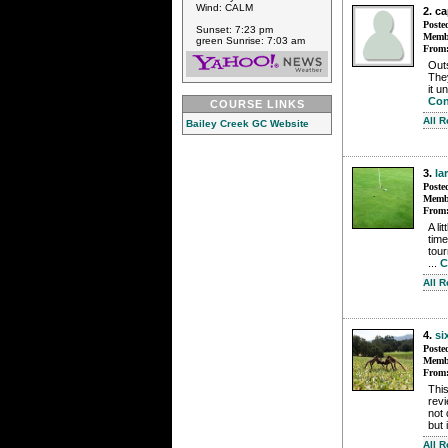
Wind: CALM
2. c
Poste
Sunset: 7:23 pm
Membe
green Sunrise: 7:03 am
From
Outs
The
it u
Con
COURSE LINKS
All 
Bailey Creek GC Website
3.
la
Poste
Membe
From
A li
time
tour
...
C
All 
4.
si
Poste
Membe
From
This
revi
not 
but i
All 