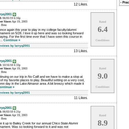
- Pra
12 Likes
.
rryq2001
d:
06/05/19 6:16p
r Since:
Apr 19, 2003
Rated
:
Brea
6.4
nce again this year to play in my college faculty/alumni
nament on 5/28. I love it up here and was so looking forward
laying. For the first time ever that I have seen this course in
...
Continue »
Conditions
Reviews by larryq2001
13 Likes
.
rryq2001
d:
10/16/18 6:33p
r Since:
Apr 19, 2003
Rated
:
Brea
9.0
inuing on our trip in No Calif and we have to make a stop at
of my favorite places to play. Beautiful setting on a very cool,
mn day in the Lake Almanor area. A bit breezy which made it
ontinue »
Conditions
Reviews by larryq2001
11 Likes
.
rryq2001
d:
06/03/18 6:21p
r Since:
Apr 19, 2003
Rated
:
Brea
8.9
 it up to Bailey Creek for our annual Chico State Alumni
nament. Was so looking forward to it and was not