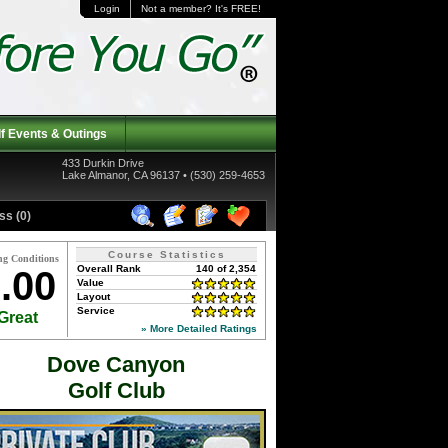
Login
Not a member? It's FREE!
f Events & Outings
433 Durkin Drive
Lake Almanor, CA 96137 • (530) 259-4653
ss (0)
Course Statistics
ng Conditions
Overall Rank
140 of 2,354
.00
Value
Layout
Service
Great
» More Detailed Ratings
Dove Canyon
Golf Club