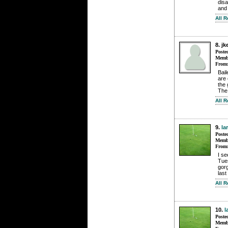
disa
and 
All 
8. jk
Poste
Membe
From
Bail
are 
the 
The 
All 
9.
la
Poste
Membe
From
I se
Tues
gorg
last
All 
10.
l
Poste
Membe