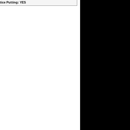
ctice Putting: YES