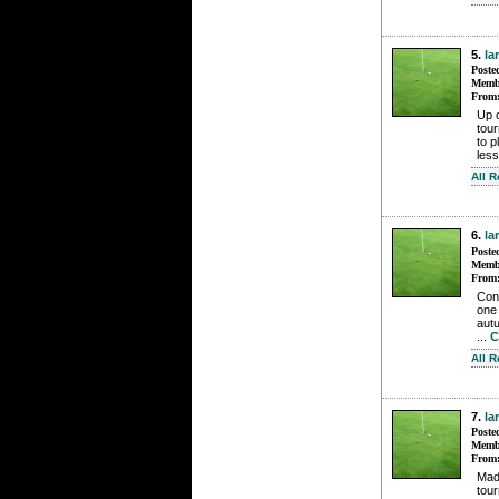
5.
la
Poste
Membe
From
Up o
tour
to p
less
All 
6.
la
Poste
Membe
From
Cont
one 
autu
...
C
All 
7.
la
Poste
Membe
From
Made
tour