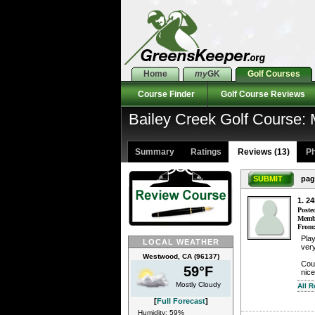
Home
my
GK
Golf Courses
Course Finder
Golf Course Reviews
Bailey Creek Golf Course
Summary
Ratings
Reviews (13)
Ph
SUBMIT
pag
1. 2
Poste
Membe
From
Play
LOCAL WEATHER
very
Westwood, CA (96137)
Cour
59°F
nice
Mostly Cloudy
All 
[
Full Forecast
]
Humidity: 59%