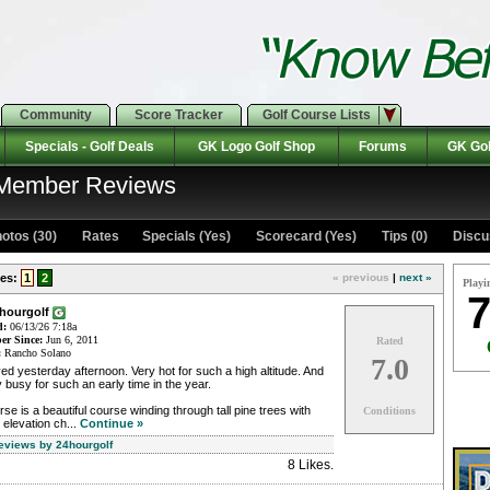
Community
Score Tracker
Golf Course Lists
Specials - Golf Deals
GK Logo Golf Shop
Forums
GK Gol
: Member Reviews
otos (30)
Rates Specials (Yes)
Scorecard (Yes)
Tips (0)
Discu
es:
1
2
« previous
|
next »
Playi
7
4hourgolf
d:
06/13/26 7:18a
r Since:
Jun 6, 2011
Rated
:
Rancho Solano
7.0
ed yesterday afternoon. Very hot for such a high altitude. And
 busy for such an early time in the year.
se is a beautiful course winding through tall pine trees with
Conditions
 elevation ch...
Continue »
Reviews by 24hourgolf
8 Likes
.