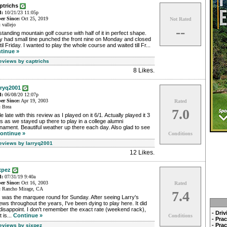
aptrichs
d:
10/21/23 11:05p
r Since:
Oct 25, 2019
Not Rated
:
vallejo
--
tanding mountain golf course with half of it in perfect shape.
y had small tine punched the front nine on Monday and closed
ntil Friday. I wanted to play the whole course and waited till Fr...
tinue »
Reviews by captrichs
8 Likes
.
rryq2001
d:
06/08/20 12:07p
r Since:
Apr 19, 2003
Rated
:
Brea
7.0
ttle late with this review as I played on it 6/1. Actually played it 3
s as we stayed up there to play in a college alumni
nament. Beautiful weather up there each day. Also glad to see
ontinue »
Conditions
Reviews by larryq2001
12 Likes
.
xpez
d:
07/31/19 9:40a
r Since:
Oct 16, 2003
Rated
:
Rancho Mirage, CA
7.4
 was the marquee round for Sunday. After seeing Larry's
ews throughout the years, I've been dying to play here. It did
disappoint. I don't remember the exact rate (weekend rack),
- Dri
t is...
Continue »
Conditions
- Pra
- Pra
Reviews by sixpez