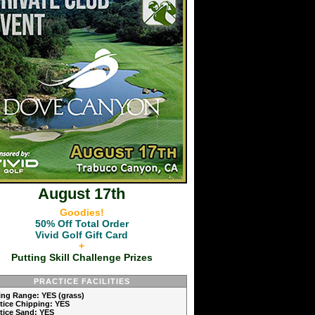
August 17th
Goodies!
50% Off Total Order
Vivid Golf Gift Card
+
Putting Skill Challenge Prizes
PRACTICE FACILITIES
ving Range: YES (grass)
ctice Chipping: YES
ctice Sand: YES