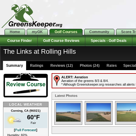
Home
my
GK
Golf Courses
Community
Score T
Course Finder
Golf Course Reviews
Specials - Golf Deals
The Links at Rolling Hills
Summary
Ratings
Reviews (12)
Photos (24)
Rates Specials
ALERT:
Aeration
Aeration of the greens 8/3 & 8/4.
* Although Greenskeeper.org researches all alerts b
Latest Photos
LOCAL WEATHER
Corning, CA (96021)
60°F
Fair
[
Full Forecast
]
Humidity: 60%