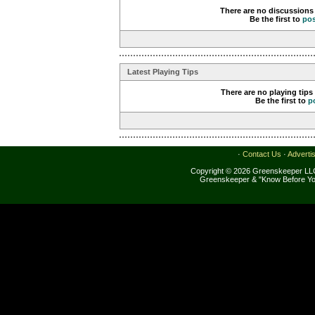
There are no discussions 
Be the first to
po
Latest Playing Tips
There are no playing tips
Be the first to
p
·
Contact Us
·
Adverti
Copyright © 2026 Greenskeeper LLC
Greenskeeper & "Know Before Yo