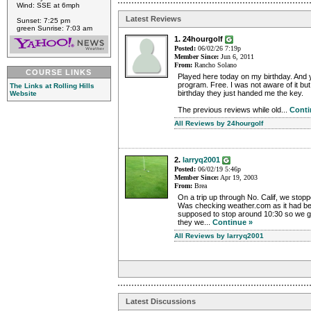
Wind: SSE at 6mph
Latest Reviews
Sunset: 7:25 pm
green Sunrise: 7:03 am
1. 24hourgolf
Posted:
06/02/26 7:19p
Member Since:
Jun 6, 2011
From:
Rancho Solano
COURSE LINKS
Played here today on my birthday. And 
program. Free. I was not aware of it bu
The Links at Rolling Hills
birthday they just handed me the key.
Website
The previous reviews while old...
Conti
All Reviews by 24hourgolf
2.
larryq2001
Posted:
06/02/19 5:46p
Member Since:
Apr 19, 2003
From:
Brea
On a trip up through No. Calif, we stoppe
Was checking weather.com as it had be
supposed to stop around 10:30 so we got
they we...
Continue »
All Reviews by larryq2001
Latest Discussions