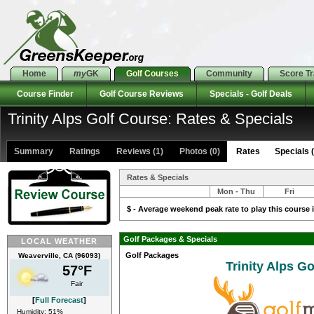
Home
my
GK
Golf Courses
Community
Score T
Course Finder
Golf Course Reviews
Specials - Golf Deals
Trinity Alps Golf Course: Rates & Specials
Summary
Ratings
Reviews (1)
Photos (0)
Rates Specials (
Rates & Specials
Mon - Thu
Fri
$ - Average weekend peak rate to play this course i
Golf Packages & Specials
LOCAL WEATHER
Golf Packages
Weaverville, CA (96093)
Trinity Alps G
57°F
Fair
[
Full Forecast
]
Humidity: 51%