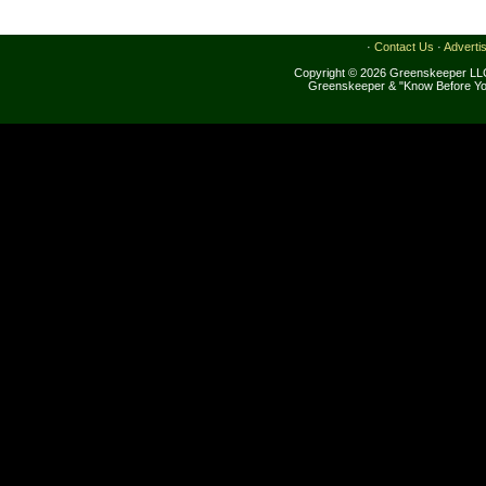
·
Contact Us
·
Adverti
Copyright © 2026 Greenskeeper LLC
Greenskeeper & "Know Before Yo