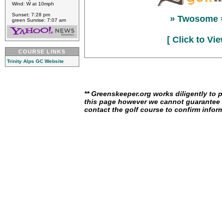
Wind: W at 10mph
Sunset: 7:28 pm
» Twosome 
green Sunrise: 7:07 am
[ Click to Vi
COURSE LINKS
Trinity Alps GC Website
** Greenskeeper.org works diligently to 
this page however we cannot guarantee i
contact the golf course to confirm infor