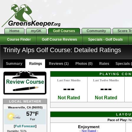
Home
my
GK
Golf Courses
Community
Score T
Course Finder
Golf Course Reviews
Specials - Golf Deals
Trinity Alps Golf Course: Detailed Ratings
Summary
Ratings
Reviews (1)
Photos (0)
Rates Specials (
PLAYING CON
Last Four Months
Last Twelve Months
---
---
Not Rated
Not Rated
LOCAL WEATHER
Weaverville, CA (96093)
57°F
LAYOU
Fair
Pace of Play:
No
[
Full Forecast
]
Enjoyment
- Not Rated -
Humidity: 51%