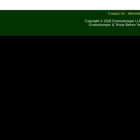
·
Contact Us
·
Adverti
Copyright © 2026 Greenskeeper LLC
Greenskeeper & "Know Before Yo