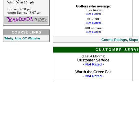
Wind: W at 10mph
Golfers who average:
Sunset: 7:28 pm
80 or below:
green Sunrise: 7:07 am
- Not Rated -
81 to 99:
- Not Rated -
100 or more:
- Not Rated -
COURSE LINKS
Trinity Alps GC Website
Course Ratings, Slope
CUSTOMER SERVI
(Last 4 Months)
Customer Service
- Not Rated -
Worth the Green Fee
- Not Rated -