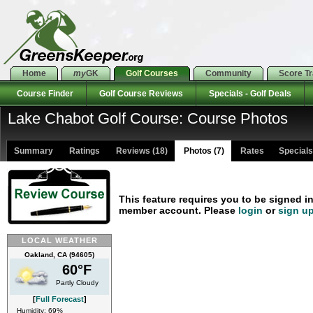
Home
my
GK
Golf Courses
Community
Score T
Course Finder
Golf Course Reviews
Specials - Golf Deals
Lake Chabot Golf Course: Course Photos
Summary
Ratings
Reviews (18)
Photos (7)
Rates Specials 
This feature requires you to be signed i
member account. Please
login
or
sign u
LOCAL WEATHER
Oakland, CA (94605)
60°F
Partly Cloudy
[
Full Forecast
]
Humidity: 69%