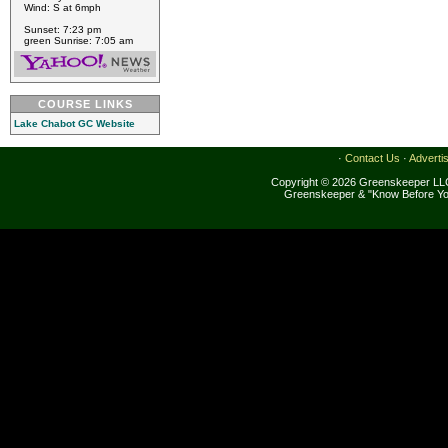
Wind: S at 6mph
Sunset: 7:23 pm
green Sunrise: 7:05 am
COURSE LINKS
Lake Chabot GC Website
·
Contact Us
·
Adverti
Copyright © 2026 Greenskeeper LLC
Greenskeeper & "Know Before Yo