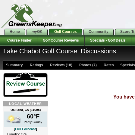
Home
my
GK
Golf Courses
Community
Score T
Course Finder
Golf Course Reviews
Specials - Golf Deals
Lake Chabot Golf Course: Discussions
Summary
Ratings
Reviews (18)
Photos (7)
Rates Specials 
You have 
LOCAL WEATHER
Oakland, CA (94605)
60°F
Partly Cloudy
[
Full Forecast
]
Humidity: 69%