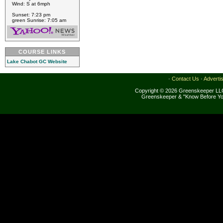
Wind: S at 6mph
Sunset: 7:23 pm
green Sunrise: 7:05 am
COURSE LINKS
Lake Chabot GC Website
·
Contact Us
·
Adverti
Copyright © 2026 Greenskeeper LLC
Greenskeeper & "Know Before Yo