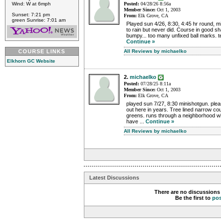
Wind: W at 6mph
Posted:
04/28/26 8:56a
Member Since:
Oct 1, 2003
Sunset: 7:21 pm
From:
Elk Grove, CA
green Sunrise: 7:01 am
Played sun 4/26, 8:30, 4:45 hr round, mi
to rain but never did. Course in good s
bumpy... too many unfixed ball marks. te
Continue »
COURSE LINKS
All Reviews by michaelko
Elkhorn GC Website
2.
michaelko
Posted:
07/28/25 8:11a
Member Since:
Oct 1, 2003
From:
Elk Grove, CA
played sun 7/27, 8:30 minishotgun. pleas
out here in years. Tree lined narrow co
greens. runs through a neighborhood w
have ...
Continue »
All Reviews by michaelko
Latest Discussions
There are no discussions 
Be the first to
po