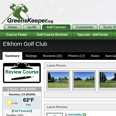
Home
my
GK
Golf Courses
Community
Score T
Course Finder
Golf Course Reviews
Specials - Golf Deals
Elkhorn Golf Club
Summary
Ratings
Reviews (20)
Photos (17)
Rates Specials
Latest Photos
LOCAL WEATHER
Stockton, CA (95209)
63°F
Fair
Latest Reviews
[
Full Forecast
]
1.
michaelko
Humidity: 54%