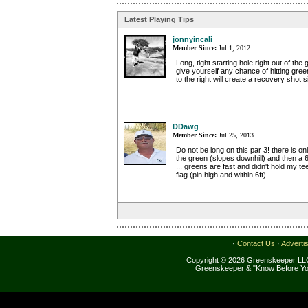
Latest Playing Tips
jonnyincali
Member Since:
Jul 1, 2012
Long, tight starting hole right out of the 
give yourself any chance of hitting gree
to the right will create a recovery shot s
DDawg
Member Since:
Jul 25, 2013
Do not be long on this par 3! there is o
the green (slopes downhill) and then a 6f
... greens are fast and didn't hold my te
flag (pin high and within 6ft).
·
Contact Us
·
Adverti
Copyright © 2026 Greenskeeper LLC
Greenskeeper & "Know Before Yo