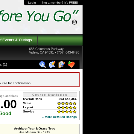
Login
Not a member? It's FREE!
f Events & Outings
655 Columbus Parkway
Vallejo, CA 94591 • (707) 643-8476
 (1)
urse for confirmation.
Course Statistics
ng Conditions
Overall Rank
203 of 2,354
.00
Value
Layout
Service
Good
» More Detailed Ratings
Architect-Year & Grass-Type
Joe Mortara Sr. - 1949