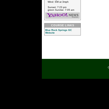
Wind: SW at 3mph
Sunset: 7:23 pm
green Sunrise: 7:05 am
COURSE LINKS
Blue Rock Springs GC
Website