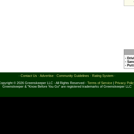
- Dri
- San
- Put
·
Contact Us
·
Advertise
·
Community Guidelines
·
Rating System
·
Copyright © 2026 Greenskeeper LLC - All Rights Reserved -
Terms of Service
|
Privacy Poli
Greenskeeper & "Know Before You Go" are registered trademarks of Greenskeeper LLC