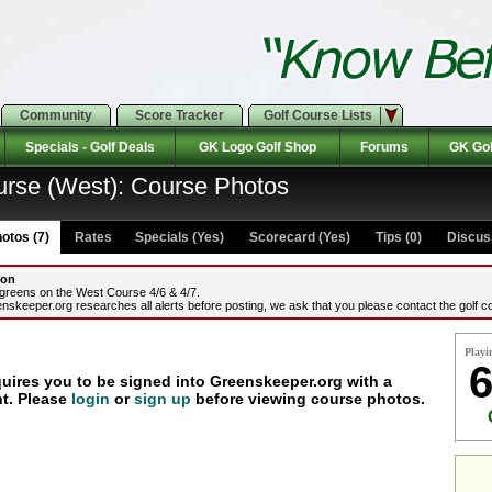
Community
Score Tracker
Golf Course Lists
Specials - Golf Deals
GK Logo Golf Shop
Forums
GK Gol
urse (West): Course Photos
otos (7)
Rates Specials (Yes)
Scorecard (Yes)
Tips (0)
Discuss
ion
 greens on the West Course 4/6 & 4/7.
nskeeper.org researches all alerts before posting, we ask that you please contact the golf co
Playi
6
quires you to be signed into Greenskeeper.org with a
t. Please
login
or
sign up
before viewing course photos.