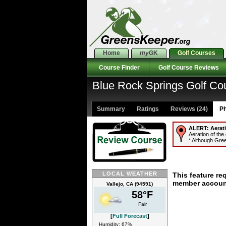
Home
my
GK
Golf Courses
Course Finder
Golf Course Reviews
Blue Rock Springs Golf Co
Summary
Ratings
Reviews (24)
Ph
ALERT:
Aerat
Aeration of the
* Although Gree
LOCAL WEATHER
This feature re
member accoun
Vallejo, CA (94591)
58°F
Fair
[
Full Forecast
]
Humidity: 67%