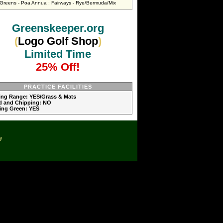
Greens - Poa Annua : Fairways - Rye/Bermuda/Mix
Greenskeeper.org
(
Logo Golf Shop
)
Limited Time
25% Off!
PRACTICE FACILITIES
ving Range: YES/Grass & Mats
d and Chipping: NO
ting Green: YES
cy