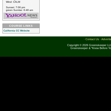
Wind: CALM
Sunset: 7:06 pm
green Sunrise: 6:48 am
COURSE LINKS
California CC Website
·
Contact Us
·
Adverti
Copyright © 2026 Greenskeeper LLC
Greenskeeper & "Know Before Yo