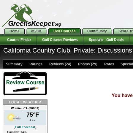
Home
my
GK
Golf Courses
Community
Score T
Course Finder
Golf Course Reviews
Specials - Golf Deals
California Country Club: Private: Discussions
Summary
Ratings
Reviews (24)
Photos (29)
Rates Specials
You have 
LOCAL WEATHER
Whittier, CA (90601)
75°F
Fair
[
Full Forecast
]
Humidity: 14%