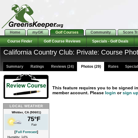
Home
my
GK
Golf Courses
Community
Score T
Course Finder
Golf Course Reviews
Specials - Golf Deals
California Country Club: Private: Course Pho
Summary
Ratings
Reviews (24)
Photos (29)
Rates Specials
This feature requires you to be signed i
member account. Please
login
or
sign u
LOCAL WEATHER
Whittier, CA (90601)
75°F
Fair
[
Full Forecast
]
Humidity: 14%