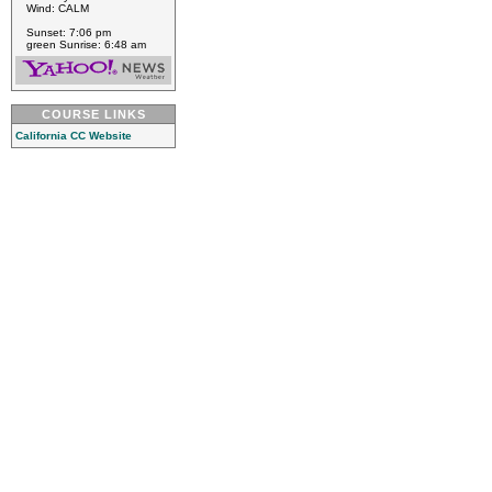
Wind: CALM
Sunset: 7:06 pm
green Sunrise: 6:48 am
COURSE LINKS
California CC Website