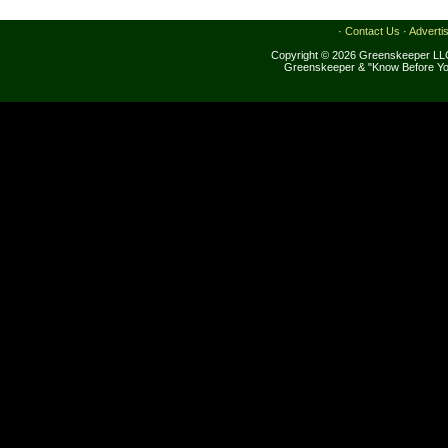
·
Contact Us
·
Adverti
Copyright © 2026 Greenskeeper LLC
Greenskeeper & "Know Before Yo