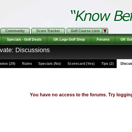
Community
Score Tracker
Golf Course Lists
Specials - Golf Deals
GK Logo Golf Shop
Forums
GK Gol
ivate: Discussions
otos (29)
Rates Specials (No)
Scorecard (Yes)
Tips (2)
Discus
You have no access to the forums. Try logging 