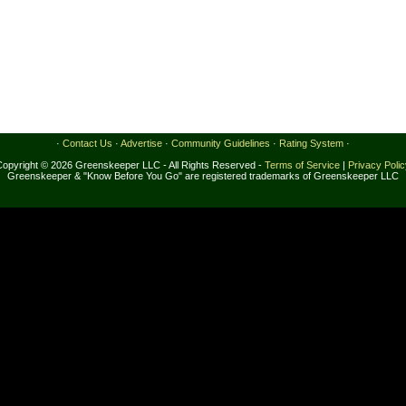
·
Contact Us
·
Advertise
·
Community Guidelines
·
Rating System
·
Copyright © 2026 Greenskeeper LLC - All Rights Reserved -
Terms of Service
|
Privacy Poli
Greenskeeper & "Know Before You Go" are registered trademarks of Greenskeeper LLC