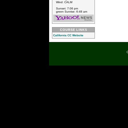
Wind: CALM
Sunset: 7:06 pm
green Sunrise: 6:48 am
COURSE LINKS
California CC Website