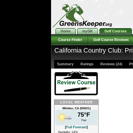
Home
my
GK
Golf Courses
Course Finder
Golf Course Reviews
California Country Club: Pr
Summary
Ratings
Reviews (24)
Ph
LOCAL WEATHER
Whittier, CA (90601)
75°F
Fair
[
Full Forecast
]
Humidity: 14%