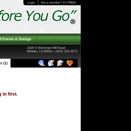
Login
Not a member? It's FREE!
f Events & Outings
1509 S Workman Mill Road
Whittier, CA 90601 • (626) 333-4571
s (1)
in first.