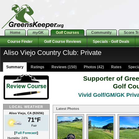
Home
my
GK
Golf Courses
Community
Score T
Course Finder
Golf Course Reviews
Specials - Golf Deals
Aliso Viejo Country Club: Private
Summary
Ratings
Reviews (150)
Photos (42)
Rates Special
Supporter of Gre
Golf Co
Vivid Golf/GM/GK Priva
LOCAL WEATHER
Latest Photos
Aliso Viejo, CA (92656)
71°F
Fair
[
Full Forecast
]
Humidity: 24%