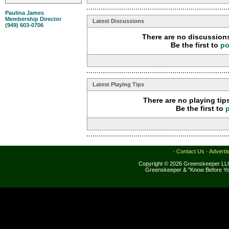
Paulina James
Membership Director
Latest Discussions
(949) 603-0706
There are no discussions
Be the first to
po
Latest Playing Tips
There are no playing tip
Be the first to
·
Contact Us
·
Adverti
Copyright © 2026 Greenskeeper LLC
Greenskeeper & "Know Before Yo