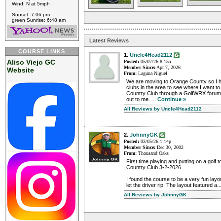
Wind: N at 5mph
Sunset: 7:06 pm
green Sunrise: 6:48 am
Latest Reviews
COURSE LINKS
1.
Uncle4Head2112
Aliso Viejo GC
Posted:
05/07/26 8:15a
Member Since:
Apr 7, 2026
Website
From:
Laguna Niguel
We are moving to Orange County so I h
clubs in the area to see where I want to j
Country Club through a GolfWRX foru
out to me. ...
Continue »
All Reviews by Uncle4Head2112
2.
JohnnyGK
Posted:
03/05/26 1:14p
Member Since:
Dec 30, 2002
From:
Thousand Oaks
First time playing and putting on a golf 
Country Club 3-2-2026.
I found the course to be a very fun layo
let the driver rip. The layout featured a..
All Reviews by JohnnyGK