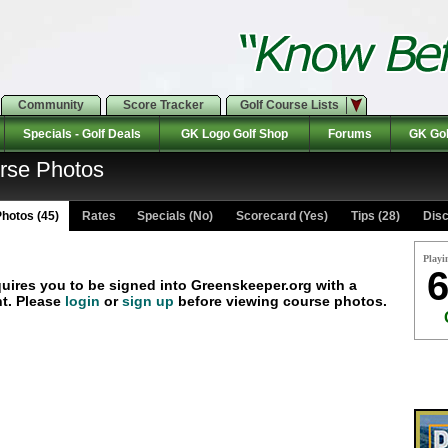
Community
Score Tracker
Golf Course Lists
Specials - Golf Deals
GK Logo Golf Shop
Forums
GK Gol
urse Photos
hotos (45)
Rates Specials (No)
Scorecard (Yes)
Tips (28)
Disc
Playi
6
quires you to be signed into Greenskeeper.org with a
t. Please
login
or
sign up
before viewing course photos.