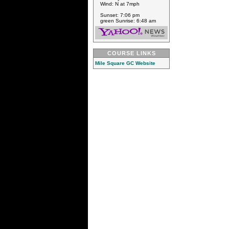
Wind: N at 7mph
Sunset: 7:06 pm
green Sunrise: 6:48 am
COURSE LINKS
Mile Square GC Website