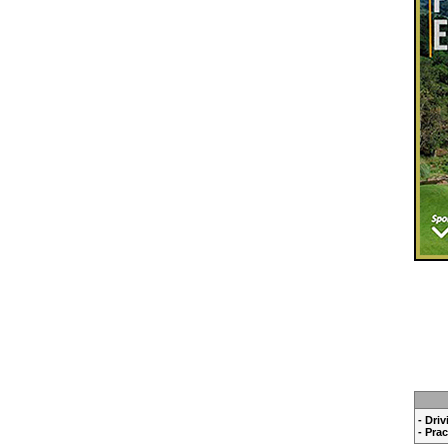
- Dri
- Pra