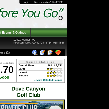
Login
Not a member? It's FREE!
f Events & Outings
10401 Warner Ave
Fountain Valley, CA 92708 • (714) 968-4556
uss (2)
Course Statistics
ng Conditions
Overall Rank
161 of 2,354
.70
Value
Layout
Service
Good
» More Detailed Ratings
Dove Canyon
Golf Club