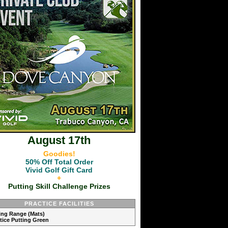
August 17th
Goodies!
50% Off Total Order
Vivid Golf Gift Card
+
Putting Skill Challenge Prizes
PRACTICE FACILITIES
ving Range (Mats)
ctice Putting Green