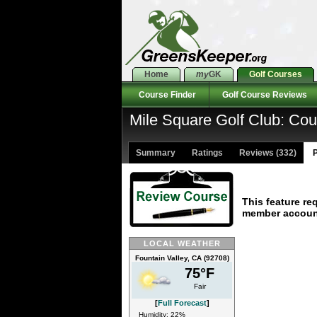
Home
my
GK
Golf Courses
Course Finder
Golf Course Reviews
Mile Square Golf Club: Co
Summary
Ratings
Reviews (332)
P
This feature re
member accoun
LOCAL WEATHER
Fountain Valley, CA (92708)
75°F
Fair
[
Full Forecast
]
Humidity: 22%